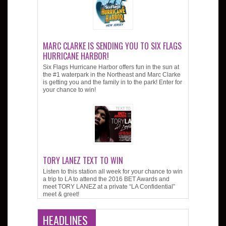
MARC CLARKE IS SENDING YOU TO SIX FLAGS
HURRICANE HARBOR!
Six Flags Hurricane Harbor offers fun in the sun at
the #1 waterpark in the Northeast and Marc Clarke
is getting you and the family in to the park! Enter for
your chance to win!
TORY LANEZ TEXT TO WIN
Listen to this station all week for your chance to win
a trip to LA to attend the 2016 BET Awards and
meet TORY LANEZ at a private “LA Confidential”
meet & greet!
HEADLINES