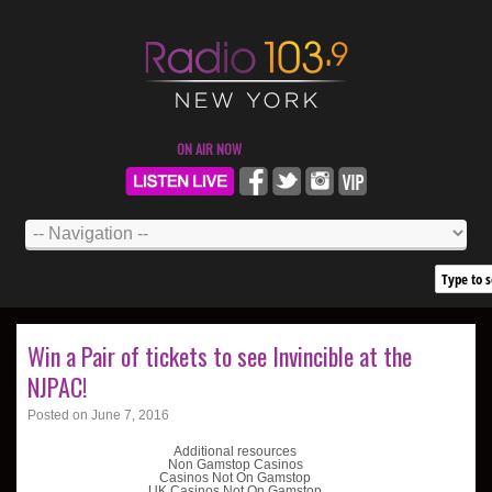
Win a Pair of tickets to see Invincible at the
NJPAC!
Posted on
June 7, 2016
Additional resources
Non Gamstop Casinos
Casinos Not On Gamstop
UK Casinos Not On Gamstop