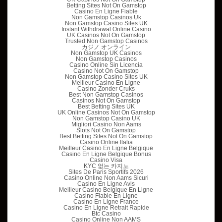
Betting Sites Not On Gamstop
Casino En Ligne Fiable
Non Gamstop Casinos Uk
Non Gamstop Casino Sites UK
Instant Withdrawal Online Casino
UK Casinos Not On Gamstop
Trusted Non Gamstop Casinos
カジノ オンライン
Non Gamstop UK Casinos
Non Gamstop Casinos
Casino Online Sin Licencia
Casino Not On Gamstop
Non Gamstop Casino Sites UK
Meilleur Casino En Ligne
Casino Zonder Cruks
Best Non Gamstop Casinos
Casinos Not On Gamstop
Best Betting Sites UK
UK Online Casinos Not On Gamstop
Non Gamstop Casino UK
Migliori Casino Non Aams
Slots Not On Gamstop
Best Betting Sites Not On Gamstop
Casino Online Italia
Meilleur Casino En Ligne Belgique
Casino En Ligne Belgique Bonus
Casino Visa
KYC 없는 카지노
Sites De Paris Sportifs 2026
Casino Online Non Aams Sicuri
Casino En Ligne Avis
Meilleur Casino Belgique En Ligne
Casino Fiable En Ligne
Casino En Ligne France
Casino En Ligne Retrait Rapide
Btc Casino
Casino Online Non AAMS