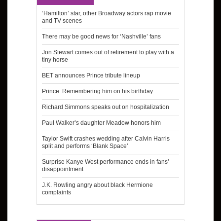
‘Hamilton’ star, other Broadway actors rap movie
and TV scenes
There may be good news for ‘Nashville’ fans
Jon Stewart comes out of retirement to play with a
tiny horse
BET announces Prince tribute lineup
Prince: Remembering him on his birthday
Richard Simmons speaks out on hospitalization
Paul Walker’s daughter Meadow honors him
Taylor Swift crashes wedding after Calvin Harris
split and performs ‘Blank Space’
Surprise Kanye West performance ends in fans’
disappointment
J.K. Rowling angry about black Hermione
complaints