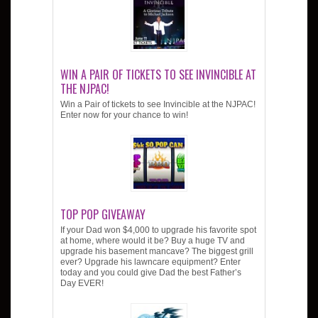
WIN A PAIR OF TICKETS TO SEE INVINCIBLE AT
THE NJPAC!
Win a Pair of tickets to see Invincible at the NJPAC!
Enter now for your chance to win!
TOP POP GIVEAWAY
If your Dad won $4,000 to upgrade his favorite spot
at home, where would it be? Buy a huge TV and
upgrade his basement mancave? The biggest grill
ever? Upgrade his lawncare equipment? Enter
today and you could give Dad the best Father’s
Day EVER!