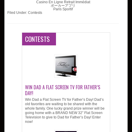
Casino En Ligne Retrait Immédiat
ポーカーアプリ
Paris Sportif
Filed Under:
Contests
CONTESTS
WIN DAD A FLAT SCREEN TV FOR FATHER’S
DAY!
Win Dad a Flat Screen TV for Father’s Day! Dad’s
old favorites are waiting to be shared with the
whole family. One lucky grand prize winner will be
going home with a BRAND NEW 32” Flat Screen
Television to give to Dad for Father’s Day! Enter
now!