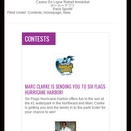
Casino En Ligne Retrait Immédiat
ポーカーアプリ
Paris Sportif
Filed Under:
Contests
,
Homepage
,
New
CONTESTS
MARC CLARKE IS SENDING YOU TO SIX FLAGS
HURRICANE HARBOR!
Six Flags Hurricane Harbor offers fun in the sun at
the #1 waterpark in the Northeast and Marc Clarke
is getting you and the family in to the park! Enter for
your chance to win!