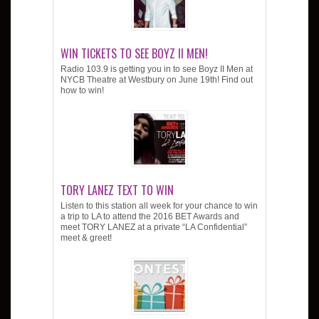
WIN TICKETS TO SEE BOYZ II MEN!
Radio 103.9 is getting you in to see Boyz II Men at
NYCB Theatre at Westbury on June 19th! Find out
how to win!
TORY LANEZ TEXT TO WIN
Listen to this station all week for your chance to win
a trip to LA to attend the 2016 BET Awards and
meet TORY LANEZ at a private “LA Confidential”
meet & greet!