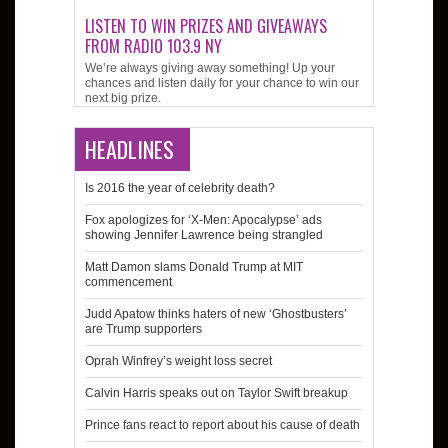
LISTEN TO WIN PRIZES AND GIVEAWAYS
FROM RADIO 103.9 NY
We’re always giving away something! Up your
chances and listen daily for your chance to win our
next big prize.
HEADLINES
Is 2016 the year of celebrity death?
Fox apologizes for ‘X-Men: Apocalypse’ ads
showing Jennifer Lawrence being strangled
Matt Damon slams Donald Trump at MIT
commencement
Judd Apatow thinks haters of new ‘Ghostbusters’
are Trump supporters
Oprah Winfrey’s weight loss secret
Calvin Harris speaks out on Taylor Swift breakup
Prince fans react to report about his cause of death