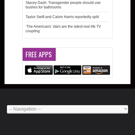
Stacey Dash: Transgender people should use
bushes for bathrooms
Taylor Swift and Calvin Harris reportedly split
‘The Americans’ stars are the latest real life TV
coupling
FREE APPS