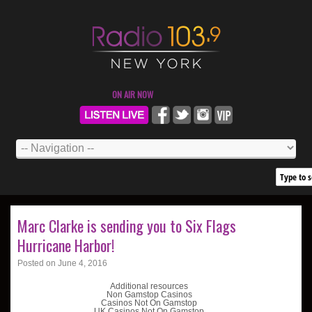
Marc Clarke is sending you to Six Flags
Hurricane Harbor!
Posted on
June 4, 2016
Additional resources
Non Gamstop Casinos
Casinos Not On Gamstop
UK Casinos Not On Gamstop