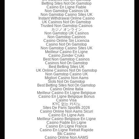
Betting Sites Not On Gamstop
Casino En Ligne Fiable
Non Gamstop Casinos Uk
Non Gamstop Casino Sites UK
Instant Withdrawal Online Casino
UK Casinos Not On Gamstop
Trusted Non Gamstop Casinos
カジノ オンライン
Non Gamstop UK Casinos
Non Gamstop Casinos
Casino Online Sin Licencia
Casino Not On Gamstop
Non Gamstop Casino Sites UK
Meilleur Casino En Ligne
Casino Zonder Cruks
Best Non Gamstop Casinos
Casinos Not On Gamstop
Best Betting Sites UK
UK Online Casinos Not On Gamstop
Non Gamstop Casino UK
Migliori Casino Non Aams
Slots Not On Gamstop
Best Betting Sites Not On Gamstop
Casino Online Italia
Meilleur Casino En Ligne Belgique
Casino En Ligne Belgique Bonus
Casino Visa
KYC 없는 카지노
Sites De Paris Sportifs 2026
Casino Online Non Aams Sicuri
Casino En Ligne Avis
Meilleur Casino Belgique En Ligne
Casino Fiable En Ligne
Casino En Ligne France
Casino En Ligne Retrait Rapide
Btc Casino
Casino Online Non AAMS