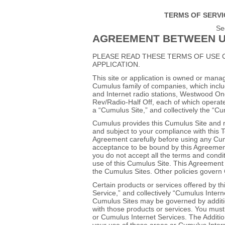
TERMS OF SERVI
Se
AGREEMENT BETWEEN U
PLEASE READ THESE TERMS OF USE 
APPLICATION.
This site or application is owned or mana
Cumulus family of companies, which inclu
and Internet radio stations, Westwood O
Rev/Radio‐Half Off, each of which operat
a “Cumulus Site,” and collectively the “Cu
Cumulus provides this Cumulus Site and r
and subject to your compliance with this
Agreement carefully before using any Cumu
acceptance to be bound by this Agreement w
you do not accept all the terms and condi
use of this Cumulus Site. This Agreement s
the Cumulus Sites. Other policies govern
Certain products or services offered by t
Service,” and collectively “Cumulus Intern
Cumulus Sites may be governed by additio
with those products or services. You must
or Cumulus Internet Services. The Additio
your use of those areas or Cumulus Interne