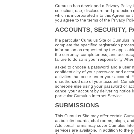
Cumulus has developed a Privacy Policy in 
collection, use, disclosure and protection 
which is incorporated into this Agreemen
you agree to the terms of the Privacy Poli
ACCOUNTS, SECURITY, 
If a particular Cumulus Site or Cumulus I
complete the specified registration proce
information as requested by the applicable 
the currency, completeness, and accuracy
failure to do so is your responsibility. Af
asked to choose a password and a user name
confidentiality of your password and accoun
activities that occur under your account.
unauthorized use of your account. Cumulus 
someone else using your password or acc
cancel your account by delivering notice 
particular Cumulus Internet Service.
SUBMISSIONS
This Cumulus Site may offer certain Cumu
as bulletin boards, chat rooms, blogs, and
Additional Terms may cover Cumulus Inte
services are available, in addition to the