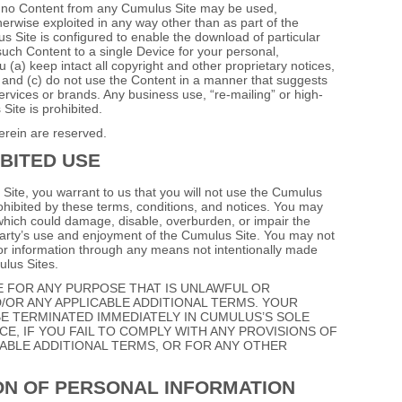
g, no Content from any Cumulus Site may be used,
herwise exploited in any way other than as part of the
 Site is configured to enable the download of particular
ch Content to a single Device for your personal,
(a) keep intact all copyright and other proprietary notices,
 and (c) do not use the Content in a manner that suggests
ervices or brands. Any business use, “re‐mailing” or high‐
ite is prohibited.
erein are reserved.
BITED USE
 Site, you warrant to us that you will not use the Cumulus
rohibited by these terms, conditions, and notices. You may
hich could damage, disable, overburden, or impair the
party’s use and enjoyment of the Cumulus Site. You may not
 or information through any means not intentionally made
ulus Sites.
E FOR ANY PURPOSE THAT IS UNLAWFUL OR
/OR ANY APPLICABLE ADDITIONAL TERMS. YOUR
E TERMINATED IMMEDIATELY IN CUMULUS’S SOLE
E, IF YOU FAIL TO COMPLY WITH ANY PROVISIONS OF
ABLE ADDITIONAL TERMS, OR FOR ANY OTHER
ON OF PERSONAL INFORMATION