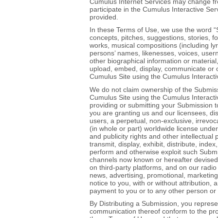
Cumulus Internet Services may change fro
participate in the Cumulus Interactive Ser
provided.
In these Terms of Use, we use the word “
concepts, pitches, suggestions, stories, 
works, musical compositions (including lyr
persons’ names, likenesses, voices, user
other biographical information or material,
upload, embed, display, communicate or oth
Cumulus Site using the Cumulus Interacti
We do not claim ownership of the Submissi
Cumulus Site using the Cumulus Interactiv
providing or submitting your Submission 
you are granting us and our licensees, di
users, a perpetual, non‐exclusive, irrevoca
(in whole or part) worldwide license under
and publicity rights and other intellectual
transmit, display, exhibit, distribute, in
perform and otherwise exploit such Submis
channels now known or hereafter devised 
on third‐party platforms, and on our radio
news, advertising, promotional, marketing,
notice to you, with or without attribution
payment to you or to any other person or 
By Distributing a Submission, you repres
communication thereof conform to the prov