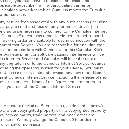
ervices”), you must have a mobile communications
plicable subscriber) with a participating carrier or
unications network for which Cumulus makes the Cumulus
arrier services
ny service fees associated with any such access (including
sage you send and receive on your mobile device). In
 and software necessary to connect to the Cumulus Internet
 this Cumulus Site contains a mobile element, a mobile hand
in working order and suitable for use in connection with the
art of that Service. You are responsible for ensuring that
isturb or interfere with Cumulus’s or this Cumulus Site’s
e. Any equipment or software causing interference will be
s Internet Service and Cumulus will have the right to
any upgrade in or to the Cumulus Internet Service requires
ncluding the operating system for your Device), you must
 Unless explicitly stated otherwise, any new or additional
rent Cumulus Internet Service, including the release of new
the terms and conditions of this Agreement. You agree to
s in your use of the Cumulus Internet Service.
other content (including Submissions, as defined in below)
e are our copyrighted property or the copyrighted property
arks, service marks, trade names, and trade dress are
 licensees. We may change the Cumulus Site or delete
y, for any or no reason.