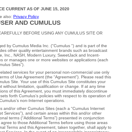
CE CURRENT AS OF JUNE 15, 2020
e also:
Privacy Policy
SER AND CUMULUS
CAREFULLY BEFORE USING ANY CUMULUS SITE OR
ged by Cumulus Media Inc. (“Cumulus “) and is part of the
des other quality entertainment brands such as broadcast
ne, Inc., NASH, Modern Luxury, SweetJack and Incent‐
es or manages one or more websites or applications (each
mulus Sites”).
elated services for your personal non‐commercial use only
 Terms of Use Agreement (the “Agreement”). Please read this
lus Site. Your use of this Cumulus Site constitutes your
ithout limitation, qualification or change. If at any time
tions of this Agreement, you must immediately discontinue
ets forth Cumulus’s policies with respect to its operation of
 Cumulus’s non‐Internet operations.
his and/or other Cumulus Sites (each a “Cumulus Internet
et Services”), and certain areas within this and/or other
nal terms (“Additional Terms”) presented in conjunction
 agree to those Additional Terms before using those areas
nal Terms and this Agreement, taken together, shall apply to
t Services. In the event of an irreconcilable inconsistency