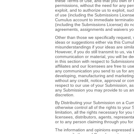
these Terms of Use, and that you own or 
permissions, without the need for any per
exploit, and to authorize us to exploit, 
of use (including the Submissions License)
Cumulus account to immediate termination
(including the Submissions License) do not 
agreements, assignments and waivers yo
Other than those we specifically request, 
ideas or suggestions either via this Cumul
misunderstandings if your ideas are simi
However, if you do still transmit to us, vi
communication or material, you will be de
in this section with respect to Submission
affiliates and our licensees are free to 
any communication you send to us for any 
developing, manufacturing and marketing 
without any credit, notice, approval or c
respect to our use of your Submission, as
any Submission you may provide to us an
discretion.
By Distributing your Submission on a Cum
otherwise control all of the rights to your
limitation, all the rights necessary for yo
licensees, distributors, agents, representa
or to any person claiming through you for 
The information and opinions expressed i