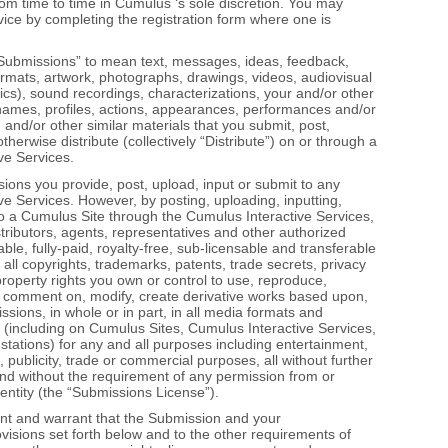
m time to time in Cumulus ‘s sole discretion. You may
vice by completing the registration form where one is
Submissions” to mean text, messages, ideas, feedback,
formats, artwork, photographs, drawings, videos, audiovisual
ics), sound recordings, characterizations, your and/or other
names, profiles, actions, appearances, performances and/or
 and/or other similar materials that you submit, post,
erwise distribute (collectively “Distribute”) on or through a
ve Services.
ons you provide, post, upload, input or submit to any
e Services. However, by posting, uploading, inputting,
to a Cumulus Site through the Cumulus Interactive Services,
stributors, agents, representatives and other authorized
ble, fully‐paid, royalty‐free, sub‐licensable and transferable
 all copyrights, trademarks, patents, trade secrets, privacy
 property rights you own or control to use, reproduce,
dex, comment on, modify, create derivative works based upon,
sions, in whole or in part, in all media formats and
(including on Cumulus Sites, Cumulus Interactive Services,
 stations) for any and all purposes including entertainment,
 publicity, trade or commercial purposes, all without further
, and without the requirement of any permission from or
entity (the “Submissions License”).
ent and warrant that the Submission and your
isions set forth below and to the other requirements of