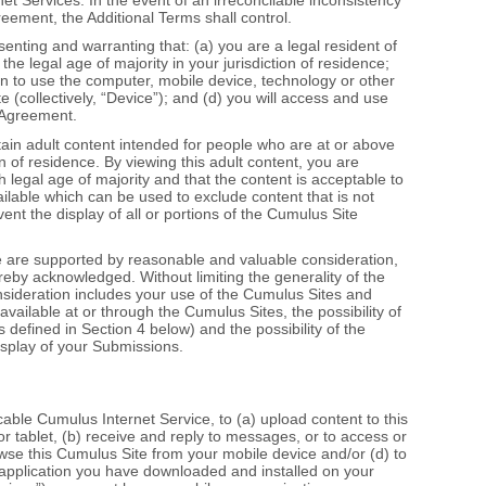
eement, the Additional Terms shall control.
enting and warranting that: (a) you are a legal resident of
the legal age of majority in your jurisdiction of residence;
on to use the computer, mobile device, technology or other
 (collectively, “Device”); and (d) you will access and use
s Agreement.
ain adult content intended for people who are at or above
ion of residence. By viewing this adult content, you are
 legal age of majority and that the content is acceptable to
ailable which can be used to exclude content that is not
nt the display of all or portions of the Cumulus Site
 are supported by reasonable and valuable consideration,
eby acknowledged. Without limiting the generality of the
sideration includes your use of the Cumulus Sites and
available at or through the Cumulus Sites, the possibility of
 defined in Section 4 below) and the possibility of the
isplay of your Submissions.
icable Cumulus Internet Service, to (a) upload content to this
r tablet, (b) receive and reply to messages, or to access or
wse this Cumulus Site from your mobile device and/or (d) to
 application you have downloaded and installed on your