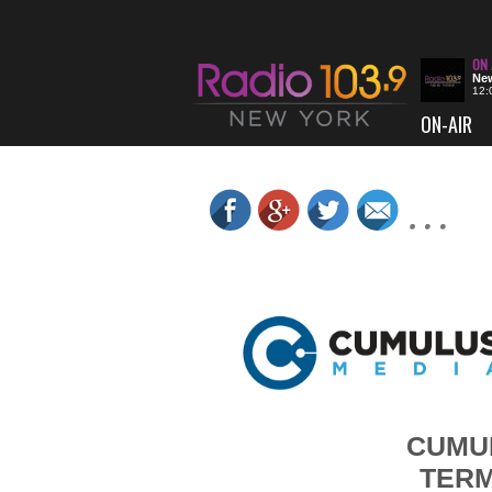
New
12:
ON-AIR
CUMUL
TERM