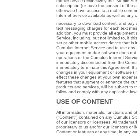
mobile device (collectively the “Mobile S
subscription (or have the consent of the ap
otherwise have access to a mobile comm
Internet Service available as well as any c
necessary to download content, and pay a
text messaging charges for each text mes
addition, you must provide all equipment
Service, including, but not limited to, if
set or other mobile access device that is 
Cumulus Internet Service and to use any p
your equipment and/or software does not d
operations or the Cumulus Internet Servic
immediately disconnected from the Cumulu
immediately terminate this Agreement. If 
changes in your equipment or software (i
effect these changes at your own expense.
features that augment or enhance the cur
products and services, will be subject to 
follow and comply with any applicable law
USE OF CONTENT
All information, materials, functions and 
(“Content”) contained on any Cumulus Sit
of our licensors or licensees. All tradem
proprietary to us and/or our licensors or
Content or features at any time, in any wa