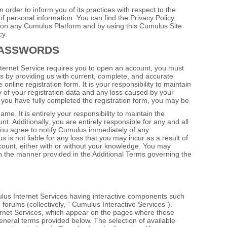
order to inform you of its practices with respect to the
of personal information. You can find the Privacy Policy,
t on any Cumulus Platform and by using this Cumulus Site
cy.
PASSWORDS
nternet Service requires you to open an account, you must
ss by providing us with current, complete, and accurate
online registration form. It is your responsibility to maintain
 of your registration data and any loss caused by your
ter you have fully completed the registration form, you may be
. It is entirely your responsibility to maintain the
t. Additionally, you are entirely responsible for any and all
 You agree to notify Cumulus immediately of any
is not liable for any loss that you may incur as a result of
ount, either with or without your knowledge. You may
in the manner provided in the Additional Terms governing the
lus Internet Services having interactive components such
 forums (collectively, ” Cumulus Interactive Services”).
rnet Services, which appear on the pages where these
 general terms provided below. The selection of available