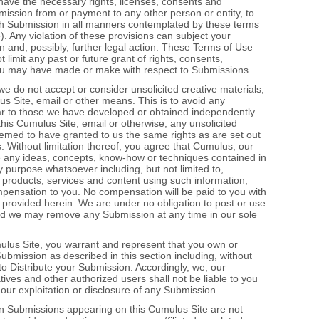
have the necessary rights, licenses, consents and
mission from or payment to any other person or entity, to
such Submission in all manners contemplated by these terms
. Any violation of these provisions can subject your
 and, possibly, further legal action. These Terms of Use
limit any past or future grant of rights, consents,
u may have made or make with respect to Submissions.
we do not accept or consider unsolicited creative materials,
us Site, email or other means. This is to avoid any
lar to those we have developed or obtained independently.
a this Cumulus Site, email or otherwise, any unsolicited
emed to have granted to us the same rights as are set out
s. Without limitation thereof, you agree that Cumulus, our
use any ideas, concepts, know‐how or techniques contained in
purpose whatsoever including, but not limited to,
products, services and content using such information,
ompensation to you. No compensation will be paid to you with
 provided herein. We are under no obligation to post or use
d we may remove any Submission at any time in our sole
ulus Site, you warrant and represent that you own or
 Submission as described in this section including, without
u to Distribute your Submission. Accordingly, we, our
tives and other authorized users shall not be liable to you
our exploitation or disclosure of any Submission.
n Submissions appearing on this Cumulus Site are not