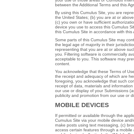
between the Additional Terms and this Agr
By using this Cumulus Site, you are repres
the United States; (b) you are at or above 
(c) you own or have sufficient authorizati
device you use to access this Cumulus Site
this Cumulus Site in accordance with thi
Some parts of this Cumulus Site may cont
the legal age of majority in their jurisdict
representing that you are at or above such
you. Filtering software is commercially av
acceptable to you. This software may preve
content.
You acknowledge that these Terms of Use
the receipt and adequacy of which are her
foregoing, you acknowledge that such con
receipt of data, materials and information 
our use or display of your Submissions (as
publicity and promotion from our use or d
MOBILE DEVICES
If permitted or available through the appl
Cumulus Site via your mobile device and/o
make posts using text messaging, (c) bro
access certain features through a mobile