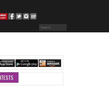
NTESTS