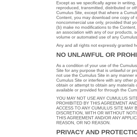
Except as we specifically agree in writin
reproduced, transmitted, distributed or ot
Cumulus Site, except that where a Cumulus
Content, you may download one copy of su
noncommercial use only, provided that you 
(b) make no modifications to the Content,
an association with any of our products, s
volume or automated use of any Cumulus S
Any and all rights not expressly granted h
NO UNLAWFUL OR PROHI
As a condition of your use of the Cumulus
Site for any purpose that is unlawful or p
not use the Cumulus Site in any manner w
Cumulus Site or interfere with any other 
obtain or attempt to obtain any materials
available or provided for through the Cum
YOU MAY NOT USE ANY CUMULUS SIT
PROHIBITED BY THIS AGREEMENT AND
ACCESS TO ANY CUMULUS SITE MAY B
DISCRETION, WITH OR WITHOUT NOTIC
THIS AGREEMENT AND/OR ANY APPLIC
REASON, OR NO REASON.
PRIVACY AND PROTECTI