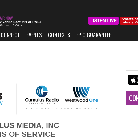
 York's Best Mix of R&B!
00 a.m. - 6:00 a.m.
CONNECT
EVENTS
CONTESTS
EPIC GUARANTEE
CO
US MEDIA, INC
S OF SERVICE