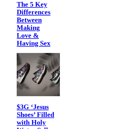
The 5 Key
Differences
Between
Making
Love &
Having Sex
$3G ‘Jesus
Shoes’ Filled
with Holy