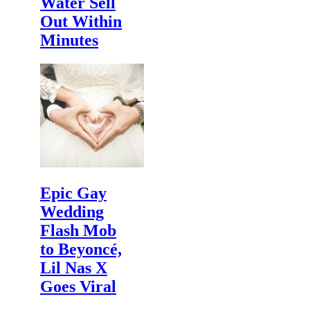
Water Sell
Out Within
Minutes
Epic Gay
Wedding
Flash Mob
to Beyoncé,
Lil Nas X
Goes Viral