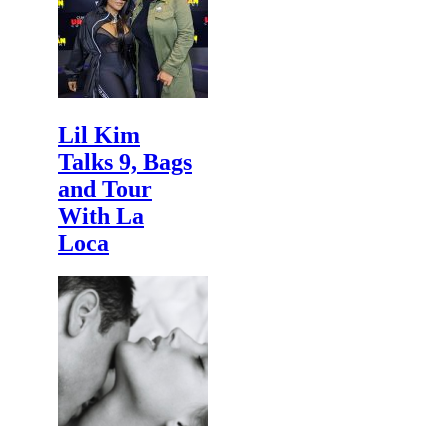
Lil Kim
Talks 9, Bags
and Tour
With La
Loca