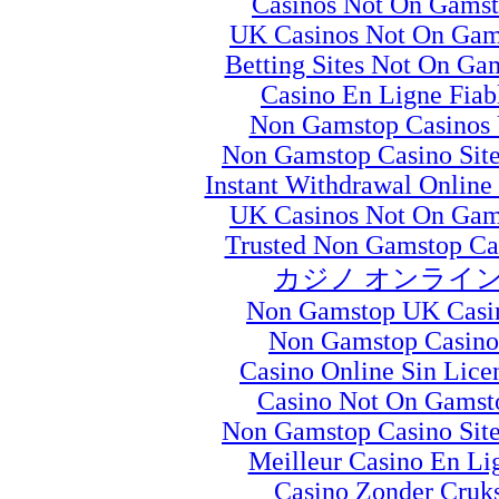
Casinos Not On Gams
UK Casinos Not On Gam
Betting Sites Not On Ga
Casino En Ligne Fiab
Non Gamstop Casinos
Non Gamstop Casino Sit
Instant Withdrawal Online
UK Casinos Not On Gam
Trusted Non Gamstop Ca
カジノ オンライ
Non Gamstop UK Casi
Non Gamstop Casino
Casino Online Sin Lice
Casino Not On Gamst
Non Gamstop Casino Sit
Meilleur Casino En Li
Casino Zonder Cruk