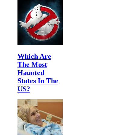
Which Are
The Most
Haunted
States In The
US?