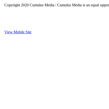
Copyright 2020 Cumulus Media / Cumulus Media is an equal oppor
View Mobile Site