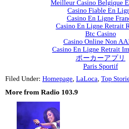
Meilleur Casino Belgique 
Casino Fiable En Lig
Casino En Ligne Fran
Casino En Ligne Retrait 
Btc Casino
Casino Online Non A
Casino En Ligne Retrait I
ポーカーアプリ
Paris Sportif
Filed Under:
Homepage
,
LaLoca
,
Top Stori
More from Radio 103.9