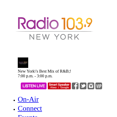
New York\'s Best Mix of R&B;!
7:00 p.m. - 3:00 p.m.
On-Air
Connect