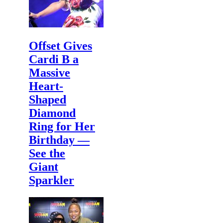
Offset Gives
Cardi B a
Massive
Heart-
Shaped
Diamond
Ring for Her
Birthday —
See the
Giant
Sparkler