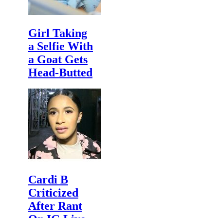
Girl Taking
a Selfie With
a Goat Gets
Head-Butted
Cardi B
Criticized
After Rant