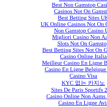
Best Non Gamstop Cas
Casinos Not On Gams
Best Betting Sites U
UK Online Casinos Not On
Non Gamstop Casino
Migliori Casino Non A
Slots Not On Gamsto
Best Betting Sites Not On
Casino Online Italia
Meilleur Casino En Ligne 
Casino En Ligne Belgique
Casino Visa
KYC 없는 카지노
Sites De Paris Sportifs 
Casino Online Non Aams 
Casino En Ligne Avi