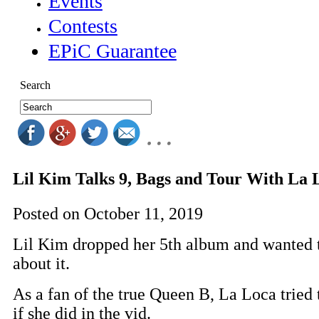
Events
Contests
EPiC Guarantee
Search
Lil Kim Talks 9, Bags and Tour With La 
Posted on
October 11, 2019
Lil Kim dropped her 5th album and wanted 
about it.
As a fan of the true Queen B, La Loca tried t
if she did in the vid.