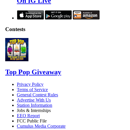
On IG Live
Contests
Top Pop Giveaway
Privacy Policy
Terms of Service
General Contest Rules
Advertise With Us
Station Information
Jobs & Internships
EEO Report
FCC Public File
Cumulus Media Corporate