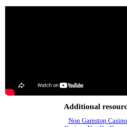
Additional resour
Non Gamstop Casino