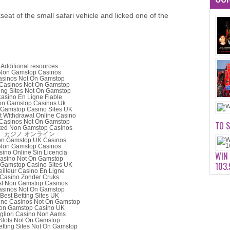
kseat of the small safari vehicle and licked one of the
Additional resources
Non Gamstop Casinos
asinos Not On Gamstop
Casinos Not On Gamstop
ing Sites Not On Gamstop
asino En Ligne Fiable
n Gamstop Casinos Uk
Gamstop Casino Sites UK
nt Withdrawal Online Casino
Casinos Not On Gamstop
TO S
ted Non Gamstop Casinos
カジノ オンライン
n Gamstop UK Casinos
Non Gamstop Casinos
sino Online Sin Licencia
WIN
asino Not On Gamstop
103.
Gamstop Casino Sites UK
illeur Casino En Ligne
Casino Zonder Cruks
st Non Gamstop Casinos
asinos Not On Gamstop
Best Betting Sites UK
ine Casinos Not On Gamstop
on Gamstop Casino UK
gliori Casino Non Aams
Slots Not On Gamstop
etting Sites Not On Gamstop