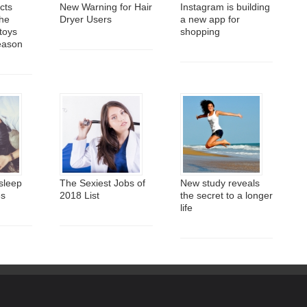
cts
New Warning for Hair
Instagram is building
the
Dryer Users
a new app for
toys
shopping
season
sleep
The Sexiest Jobs of
New study reveals
es
2018 List
the secret to a longer
life