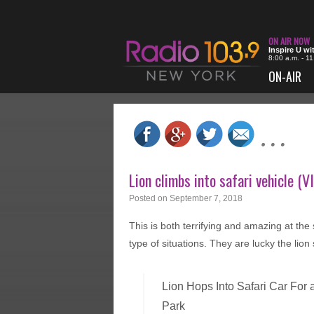
Inspire U wi
8:00 a.m. - 11
ON-AIR
Lion climbs into safari vehicle (V
Posted on
September 7, 2018
This is both terrifying and amazing at the s
type of situations. They are lucky the lio
Lion Hops Into Safari Car For
Park