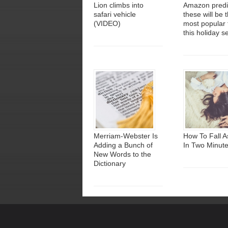
Lion climbs into
Amazon predi
safari vehicle
these will be 
(VIDEO)
most popular 
this holiday 
Merriam-Webster Is
How To Fall A
Adding a Bunch of
In Two Minut
New Words to the
Dictionary