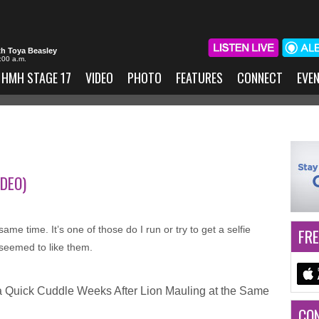
th Toya Beasley
:00 a.m.
HMH STAGE 17
VIDEO
PHOTO
FEATURES
CONNECT
EVE
IDEO)
ame time. It’s one of those do I run or try to get a selfie
FRE
n seemed to like them.
 a Quick Cuddle Weeks After Lion Mauling at the Same
CO