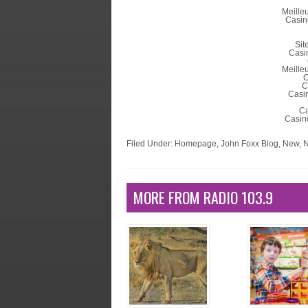
Meille
Casin
Sit
Casi
Meille
C
C
Casin
Ca
Casino
Filed Under:
Homepage
,
John Foxx Blog
,
New
,
N
MORE FROM RADIO 103.9