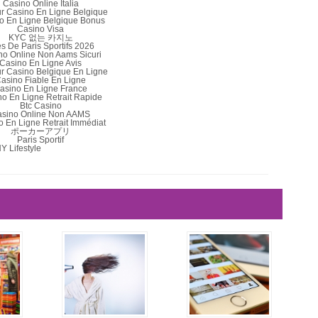
Casino Online Italia
ur Casino En Ligne Belgique
o En Ligne Belgique Bonus
Casino Visa
KYC 없는 카지노
es De Paris Sportifs 2026
no Online Non Aams Sicuri
Casino En Ligne Avis
ur Casino Belgique En Ligne
asino Fiable En Ligne
asino En Ligne France
o En Ligne Retrait Rapide
Btc Casino
sino Online Non AAMS
 En Ligne Retrait Immédiat
ポーカーアプリ
Paris Sportif
Y Lifestyle