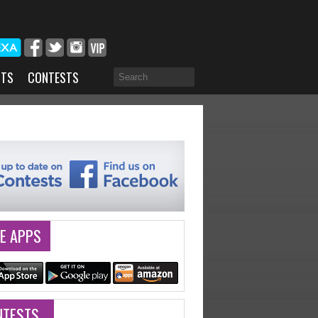
NTS
CONTESTS
E APPS
NTESTS