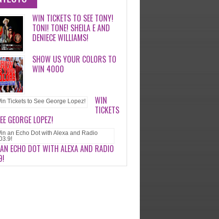
WIN TICKETS TO SEE TONY!
TONI! TONE! SHEILA E AND
DENIECE WILLIAMS!
SHOW US YOUR COLORS TO
WIN 4000
WIN
TICKETS
EE GEORGE LOPEZ!
 AN ECHO DOT WITH ALEXA AND RADIO
9!