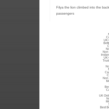
Filya the lion climbed into the bac
passengers
C
UK 
Bett
C
No
Non 
Insta
UK 
Trus
No
Ca
C
Non 
Me
Be
C
UK Onl
N
Mi
Best B