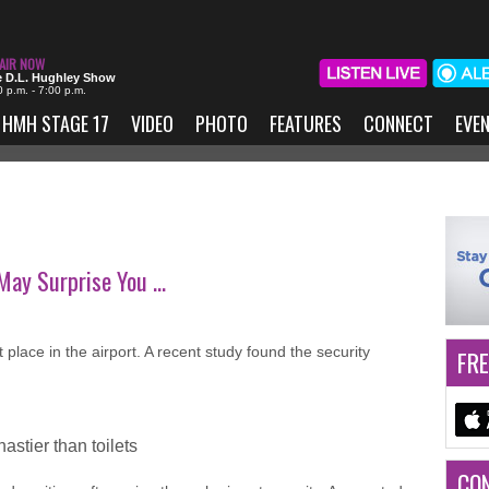
 D.L. Hughley Show
0 p.m. - 7:00 p.m.
HMH STAGE 17
VIDEO
PHOTO
FEATURES
CONNECT
EVE
 May Surprise You …
 place in the airport. A recent study found the security
FRE
nastier than toilets
CO