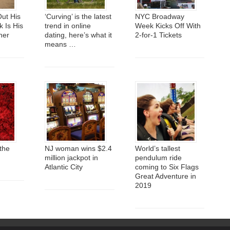
ut His
‘Curving’ is the latest
NYC Broadway
k Is His
trend in online
Week Kicks Off With
her
dating, here’s what it
2-for-1 Tickets
means …
the
NJ woman wins $2.4
World’s tallest
million jackpot in
pendulum ride
Atlantic City
coming to Six Flags
Great Adventure in
2019