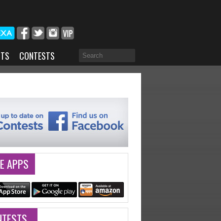
NTS
CONTESTS
E APPS
NTESTS