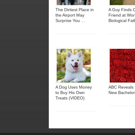
The Dirtiest Place in
A Guy Finds O
the Airport May
Friend at Wor
Surprise You …
Biological Fat
A Dog Uses Money
ABC Reveals 
to Buy His Own
New Bachelor
Treats (VIDEO)