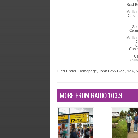
Best B
Meille
Casin
Sit
Casi
Meille
C
C
Casin
Ca
Casino
Filed Under:
Homepage
,
John Foxx Blog
,
New
,
N
MORE FROM RADIO 103.9