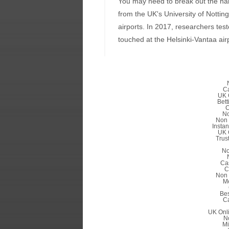
You may need to break out the hand
from the UK's University of Nottin
airports. In 2017, researchers test
touched at the Helsinki-Vantaa air
C
UK 
Bett
C
No
Non 
Insta
UK 
Trus
No
Ca
C
Non 
Me
Be
C
UK Onl
N
Mi