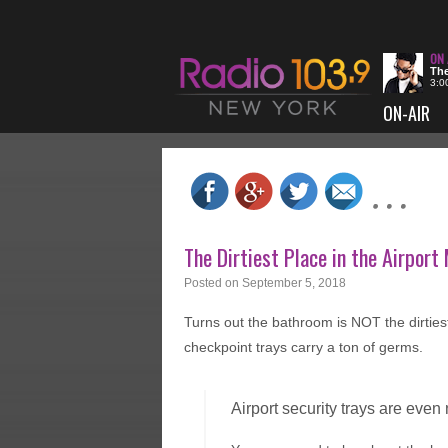
The
3:0
ON-AIR
The Dirtiest Place in the Airport
Posted on
September 5, 2018
Turns out the bathroom is NOT the dirtiest
checkpoint trays carry a ton of germs.
Airport security trays are even 