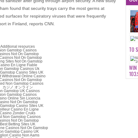
 sanitizer after going through airport security. A new study
gham found that security trays carry the most germs at
ed surfaces for respiratory viruses that were frequently
port in Finland, reports CNN.
Additional resources
TO S
Non Gamstop Casinos
asinos Not On Gamstop
Casinos Not On Gamstop
ing Sites Not On Gamstop
asino En Ligne Fiable
WIN
n Gamstop Casinos Uk
Gamstop Casino Sites UK
103.
nt Withdrawal Online Casino
Casinos Not On Gamstop
ted Non Gamstop Casinos
カジノ オンライン
n Gamstop UK Casinos
Non Gamstop Casinos
sino Online Sin Licencia
asino Not On Gamstop
Gamstop Casino Sites UK
illeur Casino En Ligne
Casino Zonder Cruks
st Non Gamstop Casinos
asinos Not On Gamstop
Best Betting Sites UK
ine Casinos Not On Gamstop
on Gamstop Casino UK
gliori Casino Non Aams