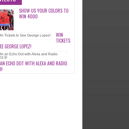
SHOW US YOUR COLORS TO
WIN 4000
WIN
TICKETS
EE GEORGE LOPEZ!
 AN ECHO DOT WITH ALEXA AND RADIO
9!