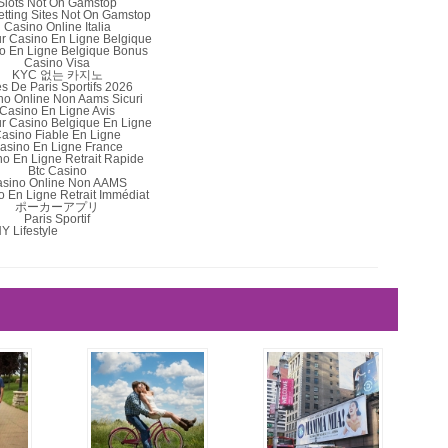
Slots Not On Gamstop
etting Sites Not On Gamstop
Casino Online Italia
ur Casino En Ligne Belgique
o En Ligne Belgique Bonus
Casino Visa
KYC 없는 카지노
es De Paris Sportifs 2026
no Online Non Aams Sicuri
Casino En Ligne Avis
ur Casino Belgique En Ligne
asino Fiable En Ligne
asino En Ligne France
o En Ligne Retrait Rapide
Btc Casino
sino Online Non AAMS
 En Ligne Retrait Immédiat
ポーカーアプリ
Paris Sportif
Y Lifestyle