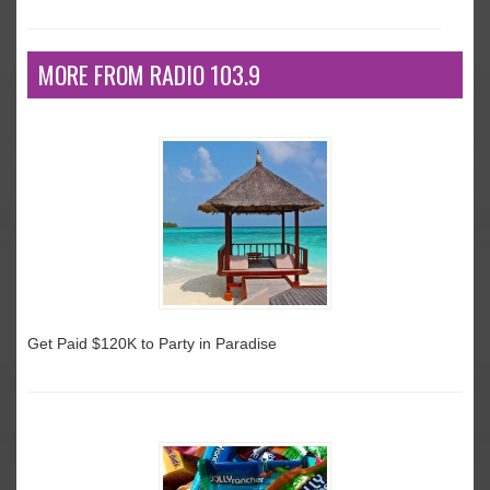
MORE FROM RADIO 103.9
Get Paid $120K to Party in Paradise