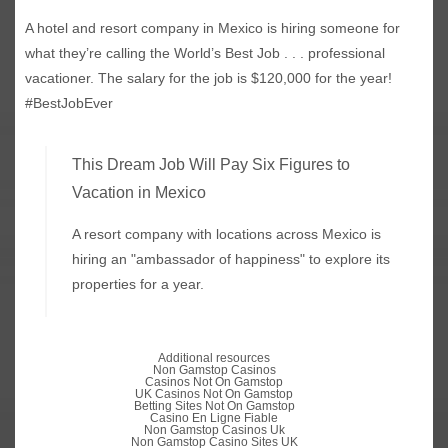
A hotel and resort company in Mexico is hiring someone for
what they’re calling the World’s Best Job . . . professional
vacationer. The salary for the job is $120,000 for the year!
#BestJobEver
This Dream Job Will Pay Six Figures to
Vacation in Mexico
A resort company with locations across Mexico is
hiring an "ambassador of happiness" to explore its
properties for a year.
Additional resources
Non Gamstop Casinos
Casinos Not On Gamstop
UK Casinos Not On Gamstop
Betting Sites Not On Gamstop
Casino En Ligne Fiable
Non Gamstop Casinos Uk
Non Gamstop Casino Sites UK