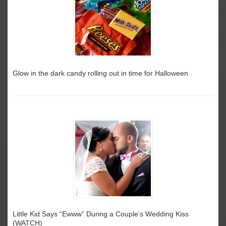
Glow in the dark candy rolling out in time for Halloween
Little Kid Says “Ewww” During a Couple’s Wedding Kiss
(WATCH)