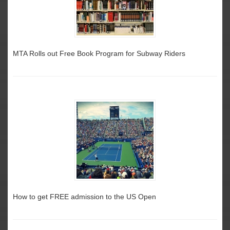
MTA Rolls out Free Book Program for Subway Riders
How to get FREE admission to the US Open