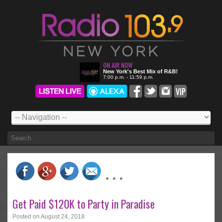
New York's Best Mix of R&B!
7:00 p.m. - 11:59 p.m.
Get Paid $120K to Party in Paradise
Posted on
August 24, 2018