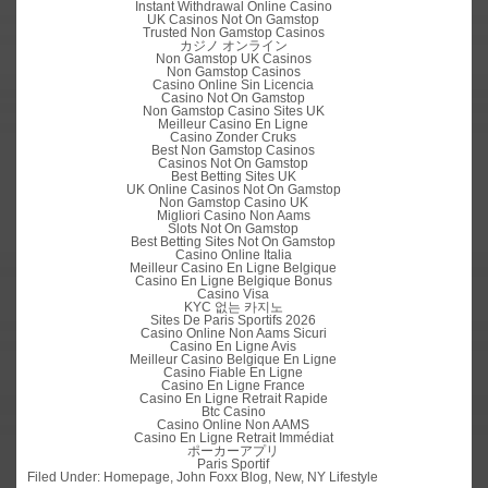
Instant Withdrawal Online Casino
UK Casinos Not On Gamstop
Trusted Non Gamstop Casinos
カジノ オンライン
Non Gamstop UK Casinos
Non Gamstop Casinos
Casino Online Sin Licencia
Casino Not On Gamstop
Non Gamstop Casino Sites UK
Meilleur Casino En Ligne
Casino Zonder Cruks
Best Non Gamstop Casinos
Casinos Not On Gamstop
Best Betting Sites UK
UK Online Casinos Not On Gamstop
Non Gamstop Casino UK
Migliori Casino Non Aams
Slots Not On Gamstop
Best Betting Sites Not On Gamstop
Casino Online Italia
Meilleur Casino En Ligne Belgique
Casino En Ligne Belgique Bonus
Casino Visa
KYC 없는 카지노
Sites De Paris Sportifs 2026
Casino Online Non Aams Sicuri
Casino En Ligne Avis
Meilleur Casino Belgique En Ligne
Casino Fiable En Ligne
Casino En Ligne France
Casino En Ligne Retrait Rapide
Btc Casino
Casino Online Non AAMS
Casino En Ligne Retrait Immédiat
ポーカーアプリ
Paris Sportif
Filed Under:
Homepage
,
John Foxx Blog
,
New
,
NY Lifestyle