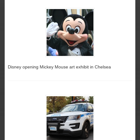
Disney opening Mickey Mouse art exhibit in Chelsea