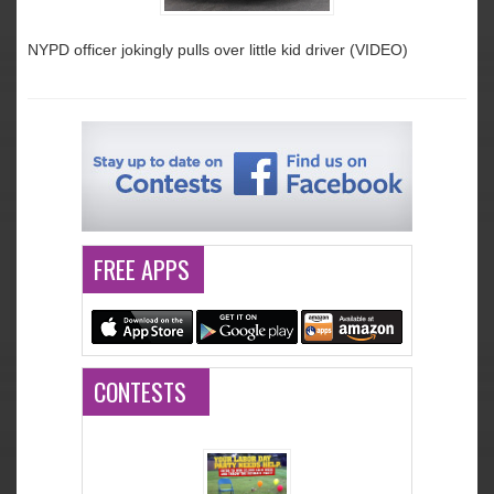
NYPD officer jokingly pulls over little kid driver (VIDEO)
FREE APPS
CONTESTS