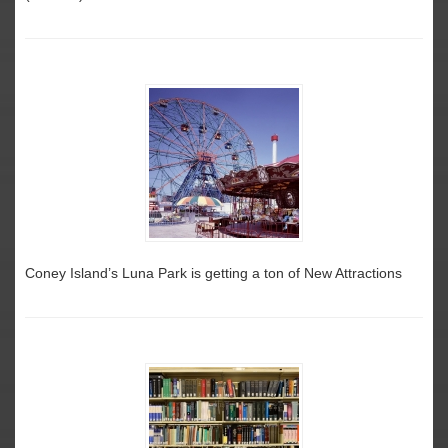
Coney Island’s Luna Park is getting a ton of New Attractions