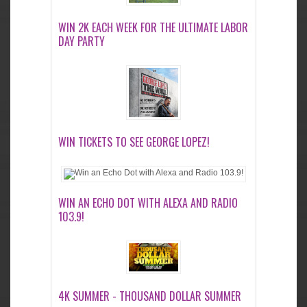
WIN 2K EACH WEEK FOR THE ULTIMATE LABOR
DAY PARTY
WIN TICKETS TO SEE GEORGE LOPEZ!
WIN AN ECHO DOT WITH ALEXA AND RADIO
103.9!
4K SUMMER - THOUSAND DOLLAR SUMMER