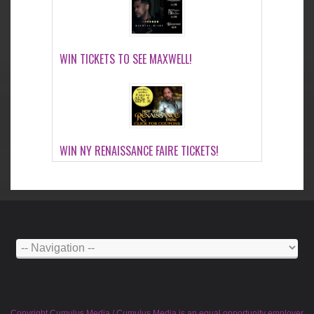
WIN TICKETS TO SEE MAXWELL!
WIN NY RENAISSANCE FAIRE TICKETS!
Copyright Cumulus Media / Cumulus Media is an equal opportunity employer