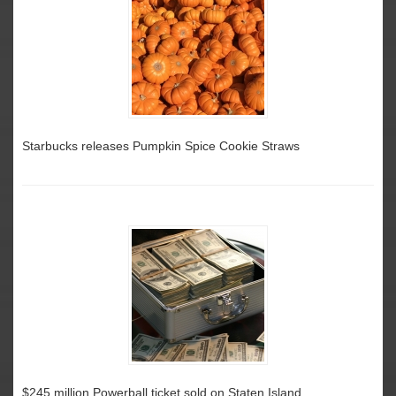
Starbucks releases Pumpkin Spice Cookie Straws
$245 million Powerball ticket sold on Staten Island