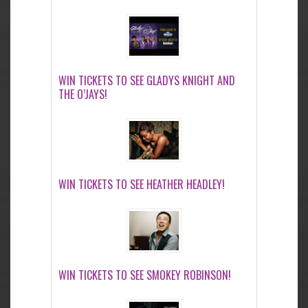
WIN TICKETS TO SEE GLADYS KNIGHT AND
THE O’JAYS!
WIN TICKETS TO SEE HEATHER HEADLEY!
WIN TICKETS TO SEE SMOKEY ROBINSON!