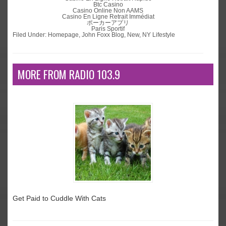
Btc Casino
Casino Online Non AAMS
Casino En Ligne Retrait Immédiat
ポーカーアプリ
Paris Sportif
Filed Under:
Homepage
,
John Foxx Blog
,
New
,
NY Lifestyle
MORE FROM RADIO 103.9
Get Paid to Cuddle With Cats