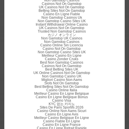
Non Gamstop Casinos
Casinos Not On Gamstop
UK Casinos Not On Gamstop
Betting Sites Not On Gamstop
Casino En Ligne Fiable
Non Gamstop Casinos Uk
Non Gamstop Casino Sites UK
Instant Withdrawal Online Casino
UK Casinos Not On Gamstop
Trusted Non Gamstop Casinos
カジノ オンライン
Non Gamstop UK Casinos
Non Gamstop Casinos
Casino Online Sin Licencia
Casino Not On Gamstop
Non Gamstop Casino Sites UK
Meilleur Casino En Ligne
Casino Zonder Cruks
Best Non Gamstop Casinos
Casinos Not On Gamstop
Best Betting Sites UK
UK Online Casinos Not On Gamstop
Non Gamstop Casino UK
Migliori Casino Non Aams
Slots Not On Gamstop
Best Betting Sites Not On Gamstop
Casino Online Italia
Meilleur Casino En Ligne Belgique
Casino En Ligne Belgique Bonus
Casino Visa
KYC 없는 카지노
Sites De Paris Sportifs 2026
Casino Online Non Aams Sicuri
Casino En Ligne Avis
Meilleur Casino Belgique En Ligne
Casino Fiable En Ligne
Casino En Ligne France
Casino En Ligne Retrait Rapide