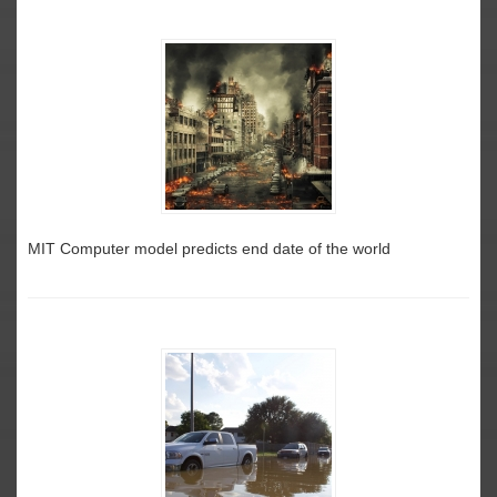
MIT Computer model predicts end date of the world