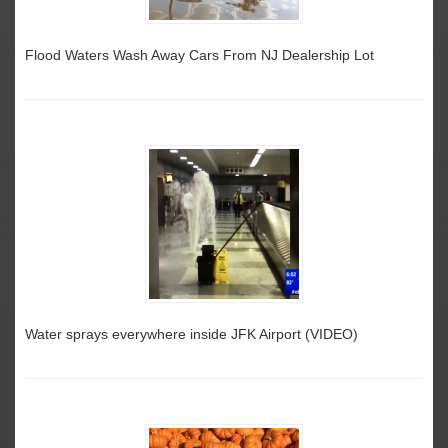
Flood Waters Wash Away Cars From NJ Dealership Lot
Water sprays everywhere inside JFK Airport (VIDEO)