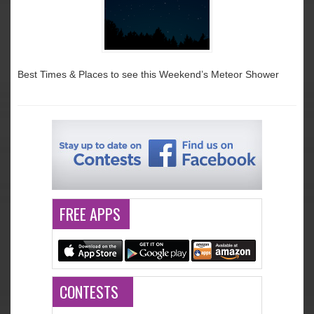
Best Times & Places to see this Weekend’s Meteor Shower
FREE APPS
CONTESTS