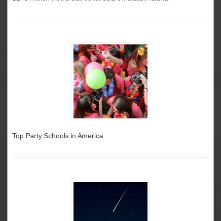
Top Party Schools in America