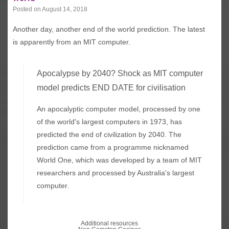
Posted on
August 14, 2018
Another day, another end of the world prediction. The latest
is apparently from an MIT computer.
Apocalypse by 2040? Shock as MIT computer
model predicts END DATE for civilisation
An apocalyptic computer model, processed by one
of the world's largest computers in 1973, has
predicted the end of civilization by 2040. The
prediction came from a programme nicknamed
World One, which was developed by a team of MIT
researchers and processed by Australia's largest
computer.
Additional resources