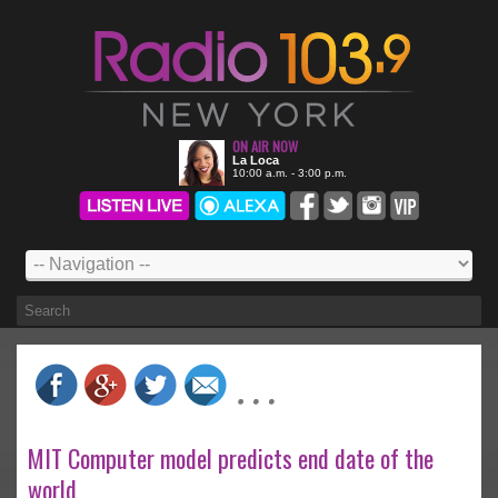
La Loca
10:00 a.m. - 3:00 p.m.
MIT Computer model predicts end date of the
world