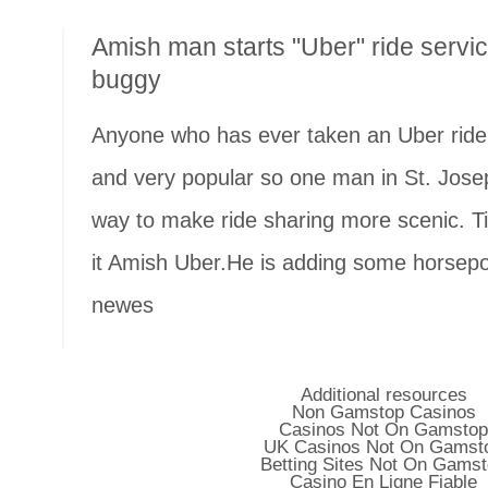
Amish man starts "Uber" ride servic
buggy
Anyone who has ever taken an Uber ride 
and very popular so one man in St. Jos
way to make ride sharing more scenic. T
it Amish Uber.He is adding some horsepo
newes
Additional resources
Non Gamstop Casinos
Casinos Not On Gamsto
UK Casinos Not On Gamst
Betting Sites Not On Gams
Casino En Ligne Fiable