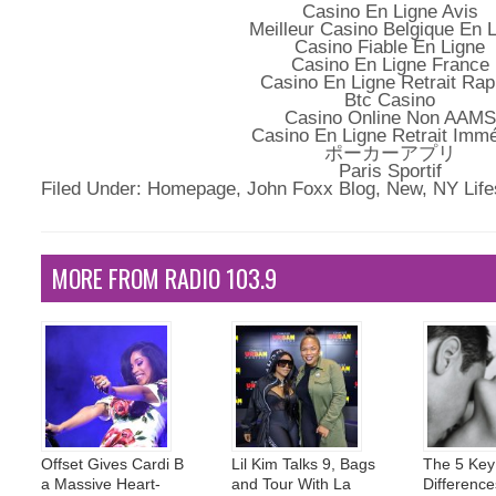
Casino En Ligne Avis
Meilleur Casino Belgique En 
Casino Fiable En Ligne
Casino En Ligne France
Casino En Ligne Retrait Rap
Btc Casino
Casino Online Non AAMS
Casino En Ligne Retrait Immé
ポーカーアプリ
Paris Sportif
Filed Under:
Homepage
,
John Foxx Blog
,
New
,
NY Life
MORE FROM RADIO 103.9
Offset Gives Cardi B
Lil Kim Talks 9, Bags
The 5 Key
a Massive Heart-
and Tour With La
Differenc