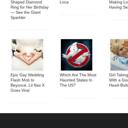
Shaped Diamond
Loca
Making Lo
Ring for Her Birthday
Having Se
— See the Giant
Sparkler
Epic Gay Wedding
Which Are The Most
Girl Taking
Flash Mob to
Haunted States In
With a Go
Beyoncé, Lil Nas X
The US?
Head-Butt
Goes Viral