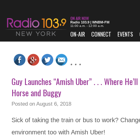
Radio 103.9 | WNBM-FM
11:00 a.m. - 12:00 a.m.
ON-AIR
CONNECT
EVENTS
Guy Launches “Amish Uber” . . . Where He’ll 
Horse and Buggy
Posted on
August 6, 2018
Sick of taking the train or bus to work? Change
environment too with Amish Uber!