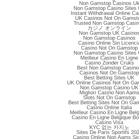
Non Gamstop Casinos U
Non Gamstop Casino Sites
Instant Withdrawal Online Ca
UK Casinos Not On Gamst
Trusted Non Gamstop Casi
カジノ オンライン
Non Gamstop UK Casino
Non Gamstop Casinos
Casino Online Sin Licenci
Casino Not On Gamstop
Non Gamstop Casino Sites
Meilleur Casino En Ligne
Casino Zonder Cruks
Best Non Gamstop Casino
Casinos Not On Gamsto
Best Betting Sites UK
UK Online Casinos Not On Ga
Non Gamstop Casino UK
Migliori Casino Non Aam
Slots Not On Gamstop
Best Betting Sites Not On Ga
Casino Online Italia
Meilleur Casino En Ligne Bel
Casino En Ligne Belgique B
Casino Visa
KYC 없는 카지노
Sites De Paris Sportifs 20
Casino Online Non Aams Sic