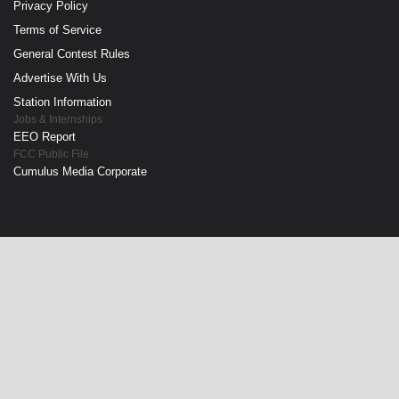
Privacy Policy
Terms of Service
General Contest Rules
Advertise With Us
Station Information
Jobs & Internships
EEO Report
FCC Public File
Cumulus Media Corporate