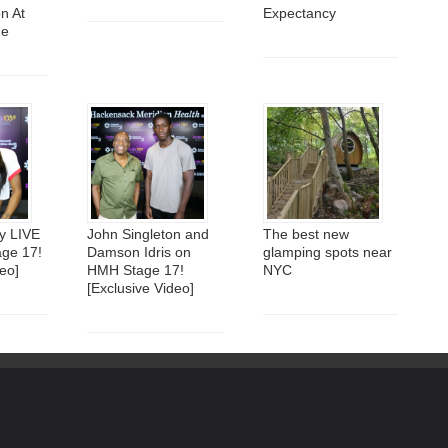
n At
Expectancy
me
y LIVE
John Singleton and
The best new
ge 17!
Damson Idris on
glamping spots near
eo]
HMH Stage 17!
NYC
[Exclusive Video]