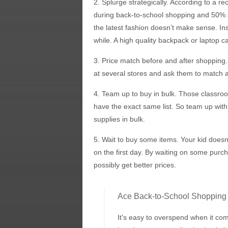
2. Splurge strategically. According to a r
during back-to-school shopping and 50% s
the latest fashion doesn’t make sense. Ins
while. A high quality backpack or laptop ca
3. Price match before and after shopping.
at several stores and ask them to match a
4. Team up to buy in bulk. Those classroom
have the exact same list. So team up with 
supplies in bulk.
5. Wait to buy some items. Your kid does
on the first day. By waiting on some pur
possibly get better prices.
Ace Back-to-School Shopping
It's easy to overspend when it co