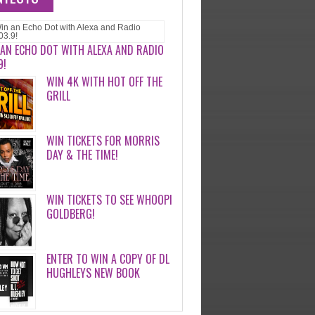
 AN ECHO DOT WITH ALEXA AND RADIO
9!
WIN 4K WITH HOT OFF THE
GRILL
WIN TICKETS FOR MORRIS
DAY & THE TIME!
WIN TICKETS TO SEE WHOOPI
GOLDBERG!
ENTER TO WIN A COPY OF DL
HUGHLEYS NEW BOOK