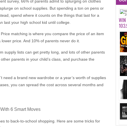
ecent survey, 66% of parents admit to splurging on clothes
plurge on school supplies. But spending a ton on pens or
tead, spend where it counts on the things that last for a
WIN
n last your high school kid until college.
103.
 Price matching is where you compare the price of an item
 lower price. And 10% of parents never do it.
 supply lists can get pretty long, and lots of other parents
other parents in your child’s class, and purchase the
n’t need a brand new wardrobe or a year’s worth of supplies
chases, you can spread the cost across several months and
 With 6 Smart Moves
mes to back-to-school shopping. Here are some tricks for