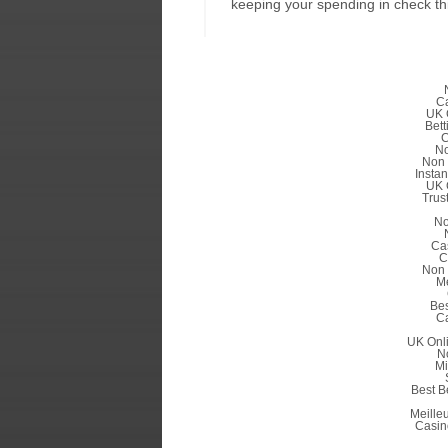
keeping your spending in check th
C
UK 
Bett
C
No
Non 
Insta
UK 
Trus
No
Ca
C
Non 
Me
Be
C
UK Onl
N
Mi
Best B
Meille
Casin