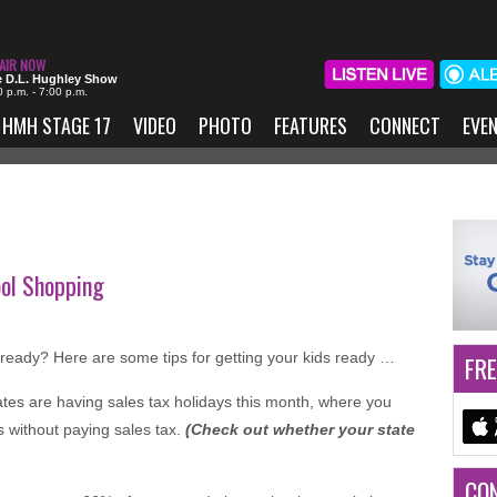
 D.L. Hughley Show
0 p.m. - 7:00 p.m.
HMH STAGE 17
VIDEO
PHOTO
FEATURES
CONNECT
EVE
ool Shopping
already? Here are some tips for getting your kids ready …
FRE
ates are having sales tax holidays this month, where you
 without paying sales tax.
(Check out whether your state
CO