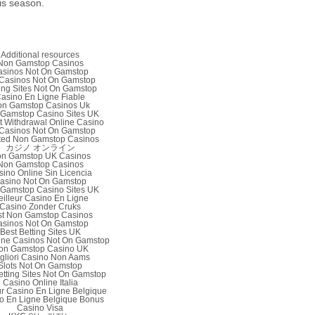
is season.
Additional resources
Non Gamstop Casinos
asinos Not On Gamstop
Casinos Not On Gamstop
ing Sites Not On Gamstop
asino En Ligne Fiable
n Gamstop Casinos Uk
Gamstop Casino Sites UK
nt Withdrawal Online Casino
Casinos Not On Gamstop
ted Non Gamstop Casinos
カジノ オンライン
n Gamstop UK Casinos
Non Gamstop Casinos
sino Online Sin Licencia
asino Not On Gamstop
Gamstop Casino Sites UK
illeur Casino En Ligne
Casino Zonder Cruks
st Non Gamstop Casinos
asinos Not On Gamstop
Best Betting Sites UK
ine Casinos Not On Gamstop
on Gamstop Casino UK
gliori Casino Non Aams
Slots Not On Gamstop
etting Sites Not On Gamstop
Casino Online Italia
ur Casino En Ligne Belgique
o En Ligne Belgique Bonus
Casino Visa