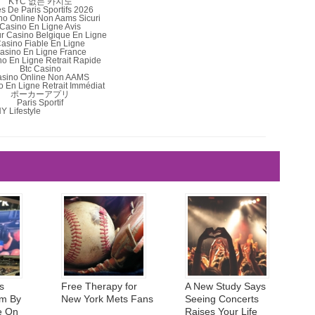
KYC 없는 카지노
es De Paris Sportifs 2026
no Online Non Aams Sicuri
Casino En Ligne Avis
ur Casino Belgique En Ligne
asino Fiable En Ligne
asino En Ligne France
o En Ligne Retrait Rapide
Btc Casino
sino Online Non AAMS
 En Ligne Retrait Immédiat
ポーカーアプリ
Paris Sportif
Y Lifestyle
s
Free Therapy for
A New Study Says
m By
New York Mets Fans
Seeing Concerts
e On
Raises Your Life