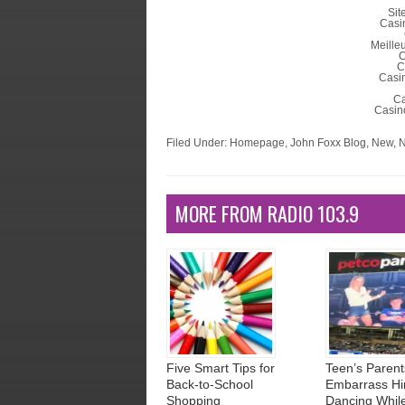
Sit
Casi
Meille
C
C
Casin
Ca
Casino
Filed Under:
Homepage
,
John Foxx Blog
,
New
,
N
MORE FROM RADIO 103.9
Five Smart Tips for
Teen’s Parent
Back-to-School
Embarrass Hi
Shopping
Dancing Whil