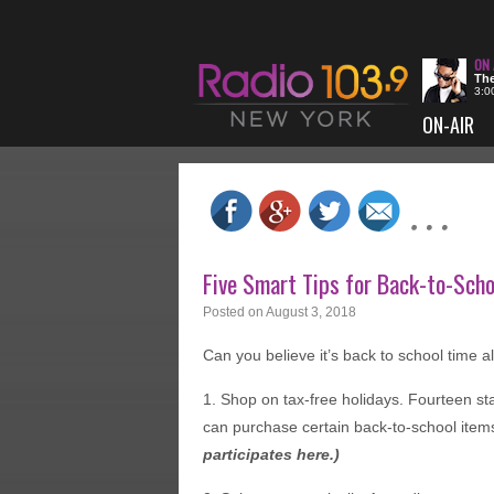
The
3:0
ON-AIR
Five Smart Tips for Back-to-Sch
Posted on
August 3, 2018
Can you believe it’s back to school time 
1. Shop on tax-free holidays. Fourteen st
can purchase certain back-to-school items
participates
here
.)