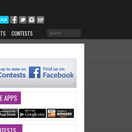
NTS
CONTESTS
E APPS
NTESTS