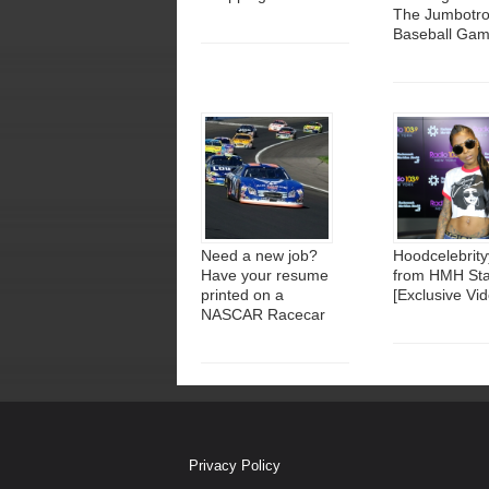
The Jumbotro
Baseball Ga
Need a new job?
Hoodcelebrity
Have your resume
from HMH Sta
printed on a
[Exclusive Vid
NASCAR Racecar
Privacy Policy