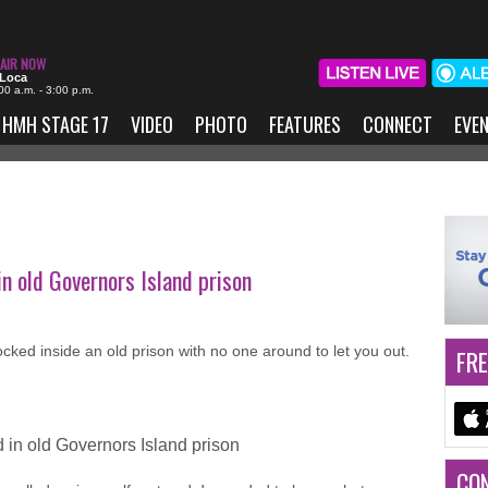
 Loca
00 a.m. - 3:00 p.m.
HMH STAGE 17
VIDEO
PHOTO
FEATURES
CONNECT
EVE
in old Governors Island prison
cked inside an old prison with no one around to let you out.
FRE
d in old Governors Island prison
CO