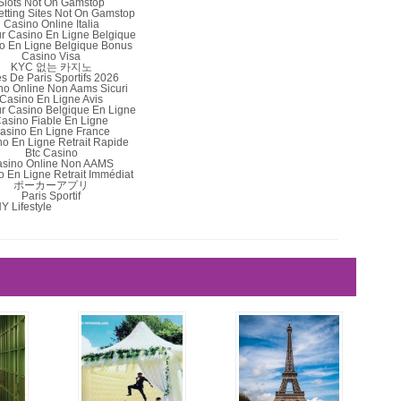
Slots Not On Gamstop
etting Sites Not On Gamstop
Casino Online Italia
ur Casino En Ligne Belgique
o En Ligne Belgique Bonus
Casino Visa
KYC 없는 카지노
es De Paris Sportifs 2026
no Online Non Aams Sicuri
Casino En Ligne Avis
ur Casino Belgique En Ligne
asino Fiable En Ligne
asino En Ligne France
o En Ligne Retrait Rapide
Btc Casino
sino Online Non AAMS
 En Ligne Retrait Immédiat
ポーカーアプリ
Paris Sportif
Y Lifestyle