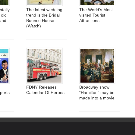
ntally
The latest wedding
The World’s Most-
 old
trend is the Bridal
visited Tourist
land
Bounce House
Attractions
(Watch)
t
FDNY Releases
Broadway show
ports
Calendar Of Heroes
“Hamilton” may be
made into a movie