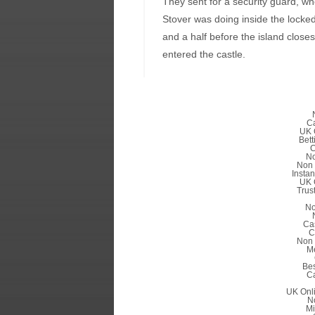
They sent for a security guard, w
Stover was doing inside the locked
and a half before the island clos
entered the castle.
C
UK 
Bett
C
No
Non 
Insta
UK 
Trus
No
Ca
C
Non 
Me
Be
C
UK Onl
N
Mi