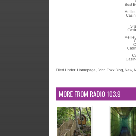
Best B
Meille
Casin
Sit
Casi
Meille
C
C
Casin
Ca
Casino
Filed Under:
Homepage
,
John Foxx Blog
,
New
,
N
MORE FROM RADIO 103.9