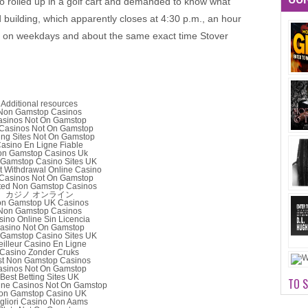
ho rolled up in a golf cart and demanded to know what
 building, which apparently closes at 4:30 p.m., an hour
es on weekdays and about the same exact time Stover
Additional resources
Non Gamstop Casinos
asinos Not On Gamstop
Casinos Not On Gamstop
ing Sites Not On Gamstop
asino En Ligne Fiable
n Gamstop Casinos Uk
Gamstop Casino Sites UK
nt Withdrawal Online Casino
Casinos Not On Gamstop
ted Non Gamstop Casinos
カジノ オンライン
n Gamstop UK Casinos
Non Gamstop Casinos
sino Online Sin Licencia
asino Not On Gamstop
Gamstop Casino Sites UK
illeur Casino En Ligne
Casino Zonder Cruks
st Non Gamstop Casinos
asinos Not On Gamstop
Best Betting Sites UK
TO S
ine Casinos Not On Gamstop
on Gamstop Casino UK
gliori Casino Non Aams