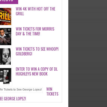
WIN 4K WITH HOT OFF THE
GRILL
WIN TICKETS FOR MORRIS
DAY & THE TIME!
WIN TICKETS TO SEE WHOOPI
GOLDBERG!
ENTER TO WIN A COPY OF DL
HUGHLEYS NEW BOOK
WIN
TICKETS
EE GEORGE LOPEZ!