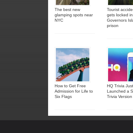
The best new
Tourist accide
glamping spots near
gets locked in
NYC
Governors Is
prison
How to Get Free
HQ Trivia Jus
Admission for Life to
Launched a S
Six Flags
Trivia Version