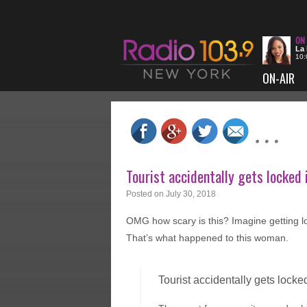
La
10:
ON-AIR
Tourist accidentally gets locked 
Posted on
July 30, 2018
OMG how scary is this? Imagine getting lo
That’s what happened to this woman.
Tourist accidentally gets locke