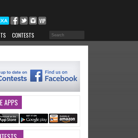
NTS
CONTESTS
E APPS
NTESTS