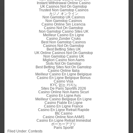
Instant Withdrawal Online Casino
UK Casinos Not On Gamstop
Trusted Non Gamstop Casinos
カジノ オンライン
Non Gamstop UK Casinos
Non Gamstop Casinos
Casino Online Sin Licencia
Casino Not On Gamstop
Non Gamstop Casino Sites UK
Meilleur Casino En Ligne
Casino Zonder Cruks
Best Non Gamstop Casinos
Casinos Not On Gamstop
Best Betting Sites UK
UK Online Casinos Not On Gamstop
Non Gamstop Casino UK
Migliori Casino Non Aams
Slots Not On Gamstop
Best Betting Sites Not On Gamstop
Casino Online Italia
Meilleur Casino En Ligne Belgique
Casino En Ligne Belgique Bonus
Casino Visa
KYC 없는 카지노
Sites De Paris Sportifs 2026
Casino Online Non Aams Sicuri
Casino En Ligne Avis
Meilleur Casino Belgique En Ligne
Casino Fiable En Ligne
Casino En Ligne France
Casino En Ligne Retrait Rapide
Btc Casino
Casino Online Non AAMS
Casino En Ligne Retrait Immédiat
ポーカーアプリ
Paris Sportif
Filed Under:
Contests