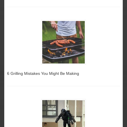
6 Grilling Mistakes You Might Be Making