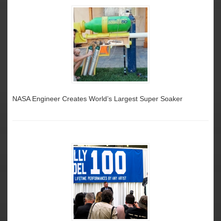
NASA Engineer Creates World’s Largest Super Soaker