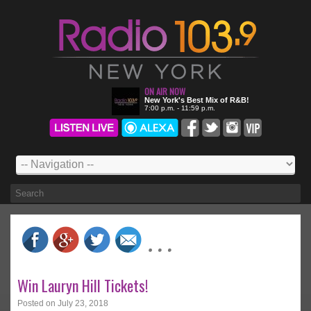
New York's Best Mix of R&B!
7:00 p.m. - 11:59 p.m.
Win Lauryn Hill Tickets!
Posted on
July 23, 2018