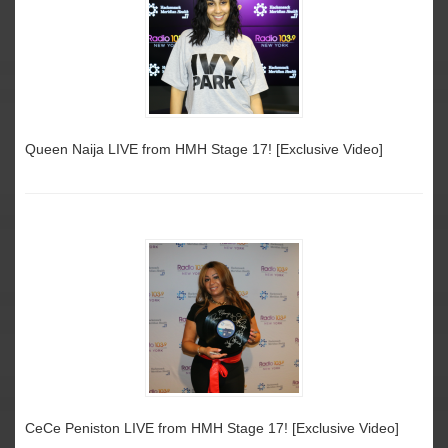
Queen Naija LIVE from HMH Stage 17! [Exclusive Video]
CeCe Peniston LIVE from HMH Stage 17! [Exclusive Video]