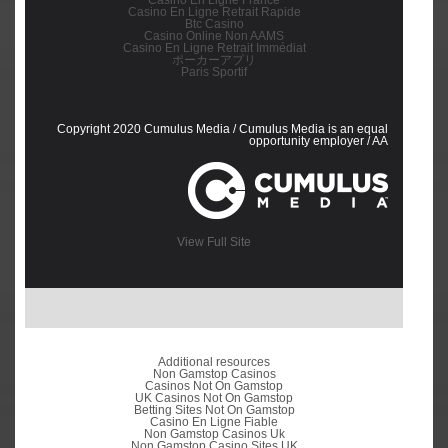
Additional resources
Non Gamstop Casinos
Casinos Not On Gamstop
UK Casinos Not On Gamstop
Betting Sites Not On Gamstop
Casino En Ligne Fiable
Non Gamstop Casinos Uk
Non Gamstop Casino Sites UK