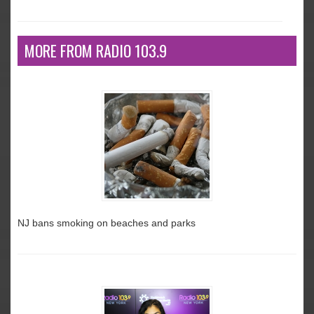
MORE FROM RADIO 103.9
NJ bans smoking on beaches and parks