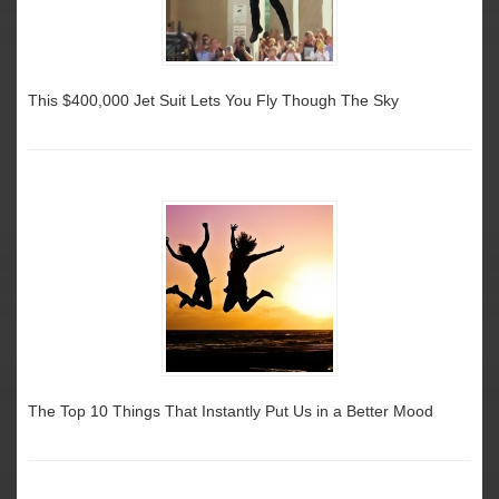
This $400,000 Jet Suit Lets You Fly Though The Sky
The Top 10 Things That Instantly Put Us in a Better Mood