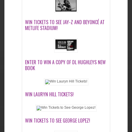
WIN TICKETS TO SEE JAY-Z AND BEYONCÉ AT
METLIFE STADIUM!
ENTER TO WIN A COPY OF DL HUGHLEYS NEW
BOOK
WIN LAURYN HILL TICKETS!
WIN TICKETS TO SEE GEORGE LOPEZ!