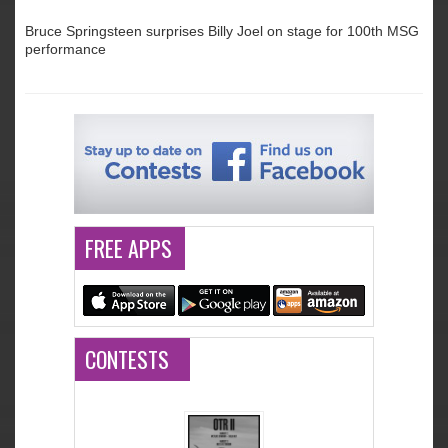
Bruce Springsteen surprises Billy Joel on stage for 100th MSG
performance
FREE APPS
CONTESTS