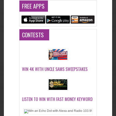
FREE APPS
CONTESTS
WIN 4K WITH UNCLE SAMS SWEEPSTAKES
LISTEN TO WIN WITH FAST MONEY KEYWORD