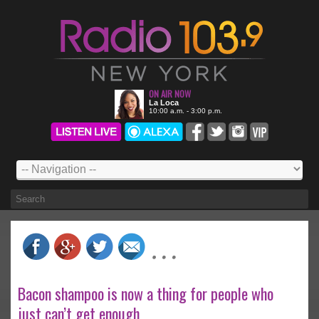
La Loca
10:00 a.m. - 3:00 p.m.
Bacon shampoo is now a thing for people who
just can’t get enough