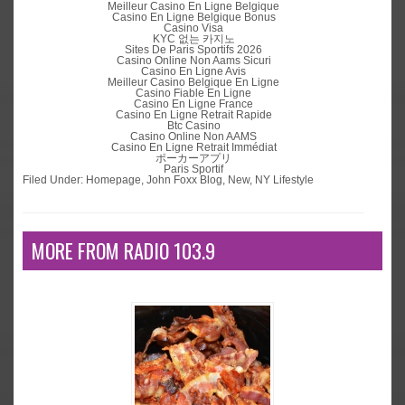
Meilleur Casino En Ligne Belgique
Casino En Ligne Belgique Bonus
Casino Visa
KYC 없는 카지노
Sites De Paris Sportifs 2026
Casino Online Non Aams Sicuri
Casino En Ligne Avis
Meilleur Casino Belgique En Ligne
Casino Fiable En Ligne
Casino En Ligne France
Casino En Ligne Retrait Rapide
Btc Casino
Casino Online Non AAMS
Casino En Ligne Retrait Immédiat
ポーカーアプリ
Paris Sportif
Filed Under:
Homepage
,
John Foxx Blog
,
New
,
NY Lifestyle
MORE FROM RADIO 103.9