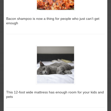
Bacon shampoo is now a thing for people who just can’t get
enough
This 12-foot wide mattress has enough room for your kids and
pets