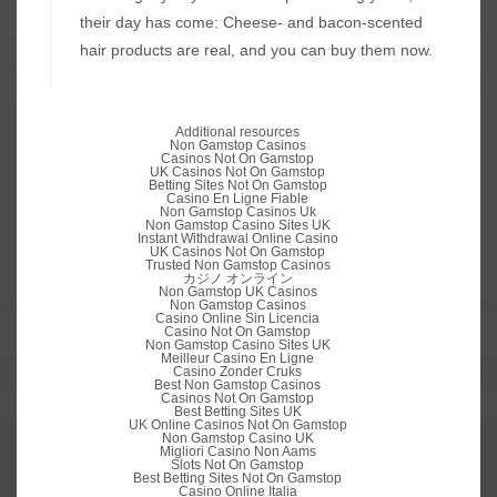
their day has come: Cheese- and bacon-scented
hair products are real, and you can buy them now.
Additional resources
Non Gamstop Casinos
Casinos Not On Gamstop
UK Casinos Not On Gamstop
Betting Sites Not On Gamstop
Casino En Ligne Fiable
Non Gamstop Casinos Uk
Non Gamstop Casino Sites UK
Instant Withdrawal Online Casino
UK Casinos Not On Gamstop
Trusted Non Gamstop Casinos
カジノ オンライン
Non Gamstop UK Casinos
Non Gamstop Casinos
Casino Online Sin Licencia
Casino Not On Gamstop
Non Gamstop Casino Sites UK
Meilleur Casino En Ligne
Casino Zonder Cruks
Best Non Gamstop Casinos
Casinos Not On Gamstop
Best Betting Sites UK
UK Online Casinos Not On Gamstop
Non Gamstop Casino UK
Migliori Casino Non Aams
Slots Not On Gamstop
Best Betting Sites Not On Gamstop
Casino Online Italia