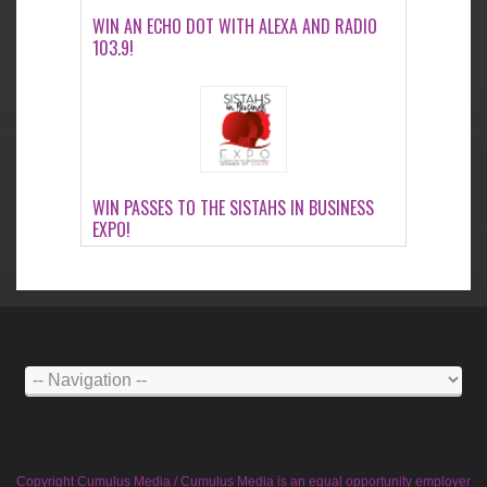
WIN AN ECHO DOT WITH ALEXA AND RADIO
103.9!
WIN PASSES TO THE SISTAHS IN BUSINESS
EXPO!
Copyright Cumulus Media / Cumulus Media is an equal opportunity employer