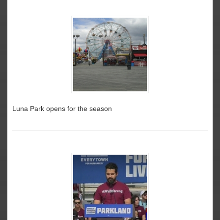
Luna Park opens for the season