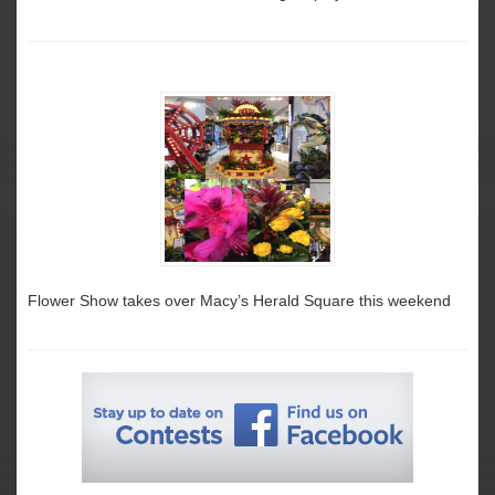
Flower Show takes over Macy’s Herald Square this weekend