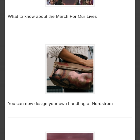
What to know about the March For Our Lives
You can now design your own handbag at Nordstrom