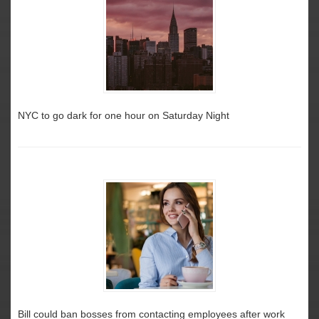
NYC to go dark for one hour on Saturday Night
Bill could ban bosses from contacting employees after work