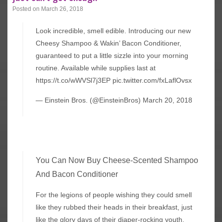
Posted on
March 26, 2018
Look incredible, smell edible. Introducing our new
Cheesy Shampoo & Wakin’ Bacon Conditioner,
guaranteed to put a little sizzle into your morning
routine. Available while supplies last at
https://t.co/wWVSl7j3EP
pic.twitter.com/fxLaflOvsx
— Einstein Bros. (@EinsteinBros) March 20, 2018
You Can Now Buy Cheese-Scented Shampoo
And Bacon Conditioner
For the legions of people wishing they could smell
like they rubbed their heads in their breakfast, just
like the glory days of their diaper-rocking youth,