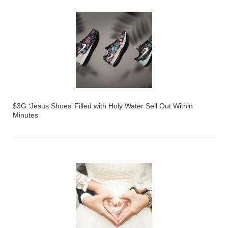
$3G ‘Jesus Shoes’ Filled with Holy Water Sell Out Within
Minutes