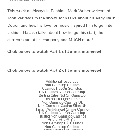
This week on Always in Fashion, Mark Weber welcomed
John Varvatos to the show! John talks about his early life in
Detroit and how his love for music inspired him to get into
fashion. He also talks about how he got his start, the
current state of his company and MUCH more!
Click below to watch Part 1 of John’s interview!
Click below to watch Part 2 of John’s interview!
Additional resources
Non Gamstop Casinos
Casinos Not On Gamstop
UK Casinos Not On Gamstop
Betting Sites Not On Gamstop
Casino En Ligne Fiable
Non Gamstop Casinos Uk
Non Gamstop Casino Sites UK
Instant Withdrawal Online Casino
UK Casinos Not On Gamstop
Trusted Non Gamstop Casinos
カジノ オンライン
Non Gamstop UK Casinos
Non Gamstop Casinos