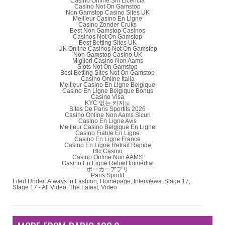
Casino Online Sin Licencia
Casino Not On Gamstop
Non Gamstop Casino Sites UK
Meilleur Casino En Ligne
Casino Zonder Cruks
Best Non Gamstop Casinos
Casinos Not On Gamstop
Best Betting Sites UK
UK Online Casinos Not On Gamstop
Non Gamstop Casino UK
Migliori Casino Non Aams
Slots Not On Gamstop
Best Betting Sites Not On Gamstop
Casino Online Italia
Meilleur Casino En Ligne Belgique
Casino En Ligne Belgique Bonus
Casino Visa
KYC 없는 카지노
Sites De Paris Sportifs 2026
Casino Online Non Aams Sicuri
Casino En Ligne Avis
Meilleur Casino Belgique En Ligne
Casino Fiable En Ligne
Casino En Ligne France
Casino En Ligne Retrait Rapide
Btc Casino
Casino Online Non AAMS
Casino En Ligne Retrait Immédiat
ポーカーアプリ
Paris Sportif
Filed Under:
Always in Fashion
,
Homepage
,
Interviews
,
Stage 17
,
Stage 17 - All Video
,
The Latest
,
Video