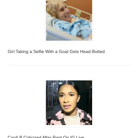
Girl Taking a Selfie With a Goat Gets Head-Butted
Cardi B Criticized After Rant On IG Live