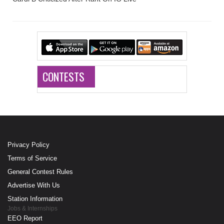
CONTESTS
Privacy Policy
Terms of Service
General Contest Rules
Advertise With Us
Station Information
Jobs & Internships
EEO Report