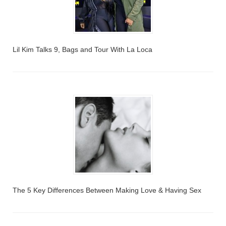
Lil Kim Talks 9, Bags and Tour With La Loca
The 5 Key Differences Between Making Love & Having Sex