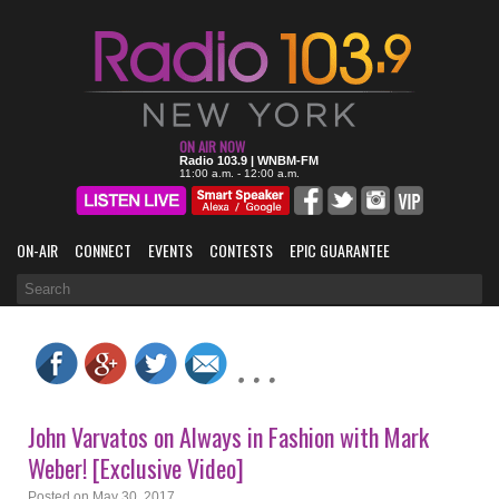
Radio 103.9 | WNBM-FM
11:00 a.m. - 12:00 a.m.
ON-AIR
CONNECT
EVENTS
CONTESTS
EPIC GUARANTEE
John Varvatos on Always in Fashion with Mark
Weber! [Exclusive Video]
Posted on
May 30, 2017