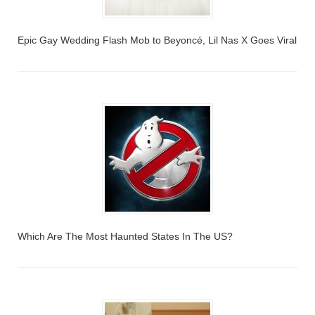
Epic Gay Wedding Flash Mob to Beyoncé, Lil Nas X Goes Viral
Which Are The Most Haunted States In The US?