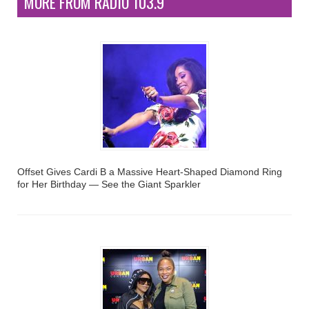
MORE FROM RADIO 103.9
Offset Gives Cardi B a Massive Heart-Shaped Diamond Ring
for Her Birthday — See the Giant Sparkler