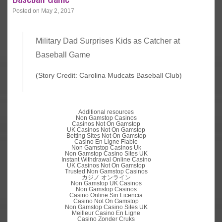
Posted on
May 2, 2017
Military Dad Surprises Kids as Catcher at
Baseball Game
(Story Credit: Carolina Mudcats Baseball Club)
Additional resources
Non Gamstop Casinos
Casinos Not On Gamstop
UK Casinos Not On Gamstop
Betting Sites Not On Gamstop
Casino En Ligne Fiable
Non Gamstop Casinos Uk
Non Gamstop Casino Sites UK
Instant Withdrawal Online Casino
UK Casinos Not On Gamstop
Trusted Non Gamstop Casinos
カジノ オンライン
Non Gamstop UK Casinos
Non Gamstop Casinos
Casino Online Sin Licencia
Casino Not On Gamstop
Non Gamstop Casino Sites UK
Meilleur Casino En Ligne
Casino Zonder Cruks