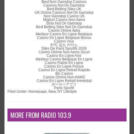
Best Non Gamstop Casinos
Casinos Not On Gamstop
Best Betting Sites UK
UK Online Casinos Not On Gamstop
Non Gamstop Casino UK
Migliori Casino Non Aams
Slots Not On Gamstop
Best Betting Sites Not On Gamstop
Casino Online Italia
Meilleur Casino En Ligne Belgique
Casino En Ligne Belgique Bonus
Casino Visa
KYC 없는 카지노
Sites De Paris Sportifs 2026
Casino Online Non Aams Sicuri
Casino En Ligne Avis
Meilleur Casino Belgique En Ligne
Casino Fiable En Ligne
Casino En Ligne France
Casino En Ligne Retrait Rapide
Btc Casino
Casino Online Non AAMS
Casino En Ligne Retrait Immédiat
ポーカーアプリ
Paris Sportif
Filed Under:
Homepage
,
New
,
NY Lifestyle
MORE FROM RADIO 103.9