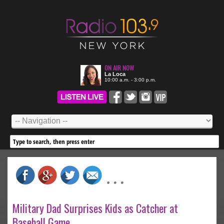
La Loca
10:00 a.m. - 3:00 p.m.
Military Dad Surprises Kids as Catcher at
Baseball Game