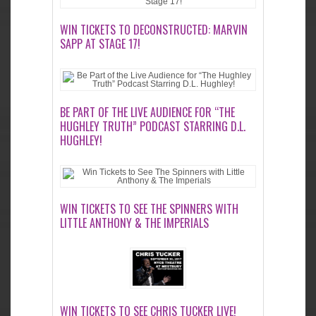
WIN TICKETS TO DECONSTRUCTED: MARVIN
SAPP AT STAGE 17!
BE PART OF THE LIVE AUDIENCE FOR “THE
HUGHLEY TRUTH” PODCAST STARRING D.L.
HUGHLEY!
WIN TICKETS TO SEE THE SPINNERS WITH
LITTLE ANTHONY & THE IMPERIALS
WIN TICKETS TO SEE CHRIS TUCKER LIVE!