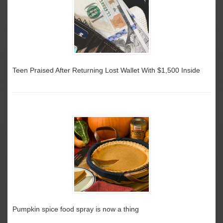
Teen Praised After Returning Lost Wallet With $1,500 Inside
Pumpkin spice food spray is now a thing