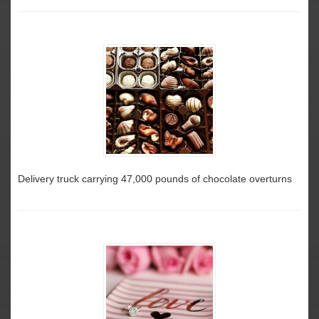
Delivery truck carrying 47,000 pounds of chocolate overturns