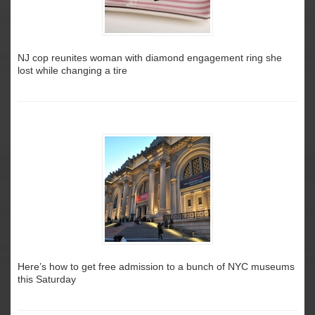
NJ cop reunites woman with diamond engagement ring she
lost while changing a tire
Here’s how to get free admission to a bunch of NYC museums
this Saturday