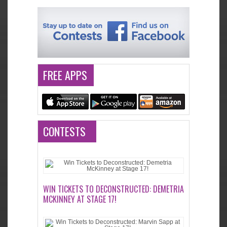
FREE APPS
CONTESTS
WIN TICKETS TO DECONSTRUCTED: DEMETRIA
MCKINNEY AT STAGE 17!