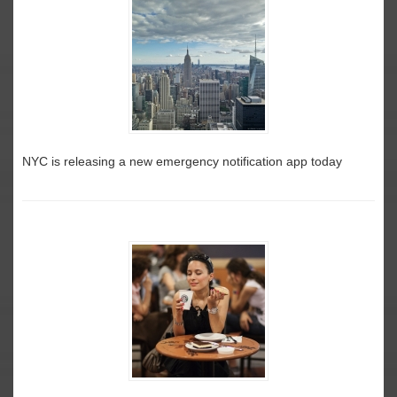
NYC is releasing a new emergency notification app today