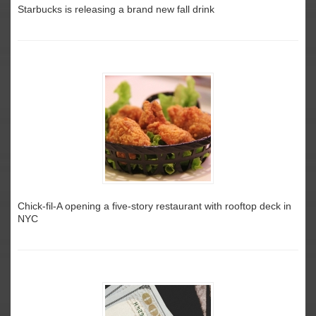
Starbucks is releasing a brand new fall drink
Chick-fil-A opening a five-story restaurant with rooftop deck in
NYC