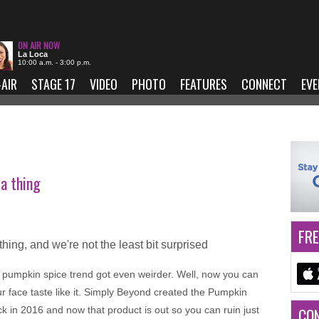
La Loca
10:00 a.m. - 3:00 p.m.
-AIR
STAGE 17
VIDEO
PHOTO
FEATURES
CONNECT
EVE
a thing
FRE
hing, and we're not the least bit surprised
e pumpkin spice trend got even weirder. Well, now you can
 face taste like it. Simply Beyond created the Pumpkin
 in 2016 and now that product is out so you can ruin just
CO