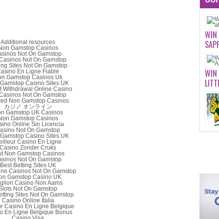
WIN
Additional resources
SAPP
Non Gamstop Casinos
asinos Not On Gamstop
Casinos Not On Gamstop
ing Sites Not On Gamstop
WIN 
asino En Ligne Fiable
n Gamstop Casinos Uk
LITT
Gamstop Casino Sites UK
nt Withdrawal Online Casino
Casinos Not On Gamstop
ted Non Gamstop Casinos
カジノ オンライン
n Gamstop UK Casinos
Non Gamstop Casinos
sino Online Sin Licencia
asino Not On Gamstop
Gamstop Casino Sites UK
illeur Casino En Ligne
Casino Zonder Cruks
st Non Gamstop Casinos
asinos Not On Gamstop
Best Betting Sites UK
ine Casinos Not On Gamstop
on Gamstop Casino UK
gliori Casino Non Aams
Slots Not On Gamstop
etting Sites Not On Gamstop
Casino Online Italia
ur Casino En Ligne Belgique
o En Ligne Belgique Bonus
Casino Visa