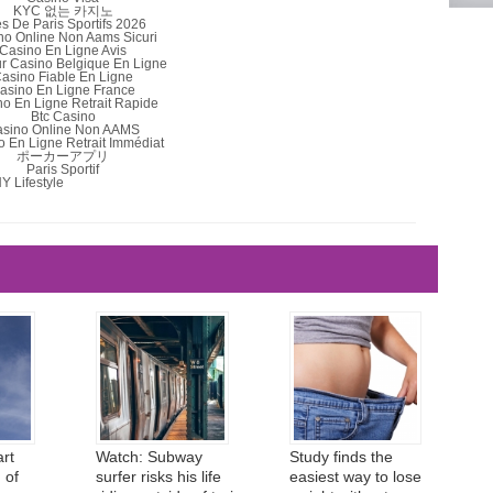
KYC 없는 카지노
es De Paris Sportifs 2026
no Online Non Aams Sicuri
Casino En Ligne Avis
ur Casino Belgique En Ligne
asino Fiable En Ligne
asino En Ligne France
o En Ligne Retrait Rapide
Btc Casino
sino Online Non AAMS
 En Ligne Retrait Immédiat
ポーカーアプリ
Paris Sportif
Y Lifestyle
rt
Watch: Subway
Study finds the
 of
surfer risks his life
easiest way to lose