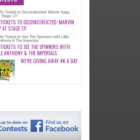
 TICKETS TO DECONSTRUCTED: MARVIN
 AT STAGE 17!
TICKETS TO SEE THE SPINNERS WITH
LE ANTHONY & THE IMPERIALS
WE’RE GIVING AWAY 4K A DAY