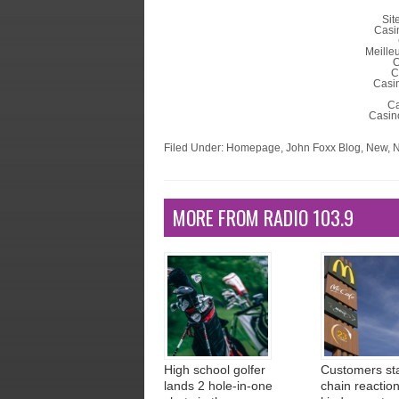
Sit
Casi
Meille
C
C
Casin
Ca
Casino
Filed Under:
Homepage
,
John Foxx Blog
,
New
,
N
MORE FROM RADIO 103.9
High school golfer
Customers sta
lands 2 hole-in-one
chain reaction