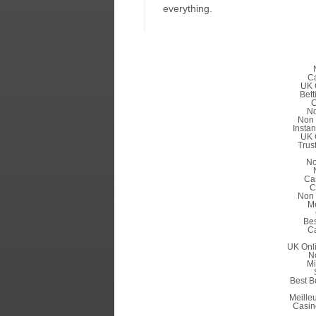
everything.
C
UK 
Bett
C
No
Non 
Insta
UK 
Trus
No
Ca
C
Non 
Me
Be
C
UK Onl
N
Mi
Best B
Meille
Casin