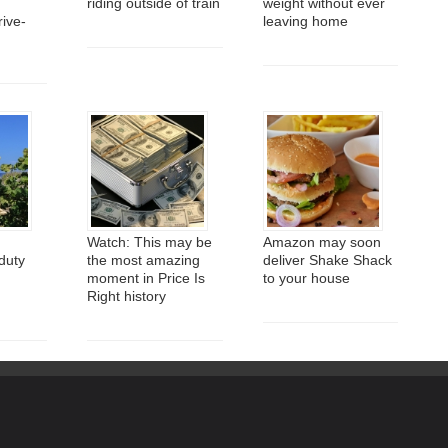
riding outside of train
weight without ever
ive-
leaving home
Watch: This may be
Amazon may soon
duty
the most amazing
deliver Shake Shack
moment in Price Is
to your house
Right history