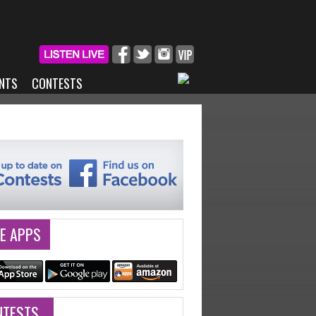
NTS
CONTESTS
E APPS
NTESTS