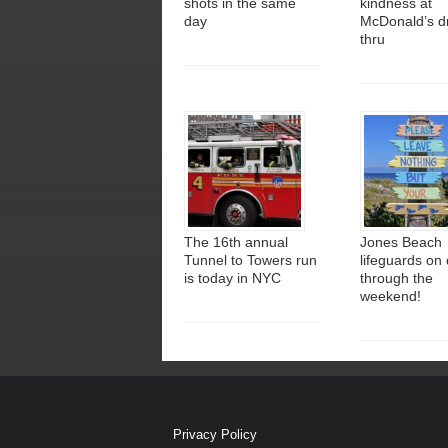
shots in the same
kindness at
day
McDonald’s dr
thru
The 16th annual
Jones Beach
Tunnel to Towers run
lifeguards on 
is today in NYC
through the
weekend!
Privacy Policy