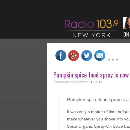
ON
Pumpkin spice food spray is now 
Posted on
September 21, 2017
Pumpkin spice food spray is a t
It was only a matter of time befor
make whatever you shove into your
Spice Organic Spray-On Spice back