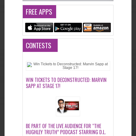
FREE APPS
CONTESTS
WIN TICKETS TO DECONSTRUCTED: MARVIN
SAPP AT STAGE 17!
BE PART OF THE LIVE AUDIENCE FOR “THE
HUGHLEY TRUTH” PODCAST STARRING D.L.