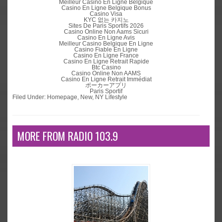
Meilleur Casino En Ligne Belgique
Casino En Ligne Belgique Bonus
Casino Visa
KYC 없는 카지노
Sites De Paris Sportifs 2026
Casino Online Non Aams Sicuri
Casino En Ligne Avis
Meilleur Casino Belgique En Ligne
Casino Fiable En Ligne
Casino En Ligne France
Casino En Ligne Retrait Rapide
Btc Casino
Casino Online Non AAMS
Casino En Ligne Retrait Immédiat
ポーカーアプリ
Paris Sportif
Filed Under:
Homepage
,
New
,
NY Lifestyle
MORE FROM RADIO 103.9