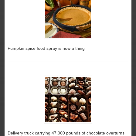
Pumpkin spice food spray is now a thing
Delivery truck carrying 47,000 pounds of chocolate overturns