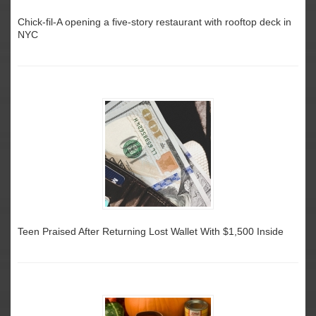
Chick-fil-A opening a five-story restaurant with rooftop deck in
NYC
Teen Praised After Returning Lost Wallet With $1,500 Inside