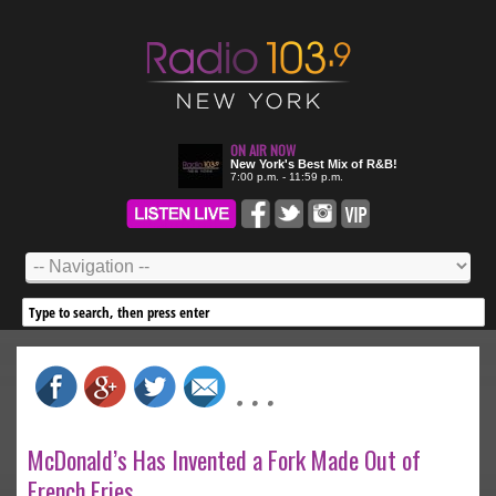
New York's Best Mix of R&B!
7:00 p.m. - 11:59 p.m.
McDonald’s Has Invented a Fork Made Out of
French Fries