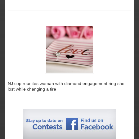
NJ cop reunites woman with diamond engagement ring she
lost while changing a tire