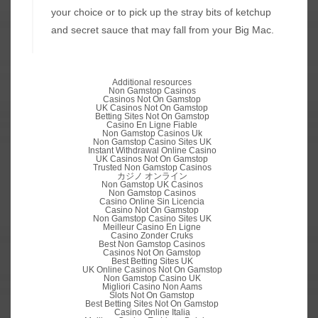
your choice or to pick up the stray bits of ketchup
and secret sauce that may fall from your Big Mac.
Additional resources
Non Gamstop Casinos
Casinos Not On Gamstop
UK Casinos Not On Gamstop
Betting Sites Not On Gamstop
Casino En Ligne Fiable
Non Gamstop Casinos Uk
Non Gamstop Casino Sites UK
Instant Withdrawal Online Casino
UK Casinos Not On Gamstop
Trusted Non Gamstop Casinos
カジノ オンライン
Non Gamstop UK Casinos
Non Gamstop Casinos
Casino Online Sin Licencia
Casino Not On Gamstop
Non Gamstop Casino Sites UK
Meilleur Casino En Ligne
Casino Zonder Cruks
Best Non Gamstop Casinos
Casinos Not On Gamstop
Best Betting Sites UK
UK Online Casinos Not On Gamstop
Non Gamstop Casino UK
Migliori Casino Non Aams
Slots Not On Gamstop
Best Betting Sites Not On Gamstop
Casino Online Italia