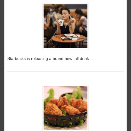
Starbucks is releasing a brand new fall drink