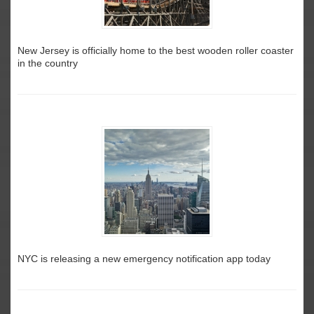
New Jersey is officially home to the best wooden roller coaster
in the country
NYC is releasing a new emergency notification app today