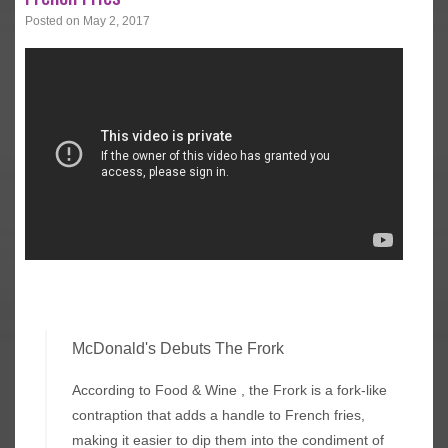
Posted on
May 2, 2017
McDonald's Debuts The Frork
According to Food & Wine , the Frork is a fork-like
contraption that adds a handle to French fries,
making it easier to dip them into the condiment of