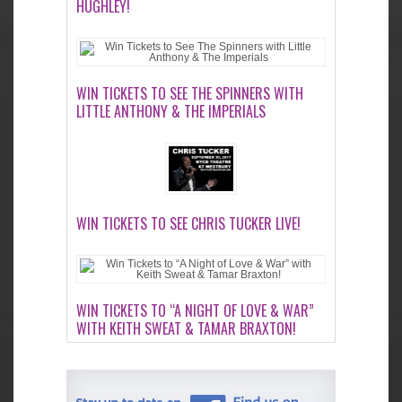
HUGHLEY!
WIN TICKETS TO SEE THE SPINNERS WITH
LITTLE ANTHONY & THE IMPERIALS
WIN TICKETS TO SEE CHRIS TUCKER LIVE!
WIN TICKETS TO “A NIGHT OF LOVE & WAR”
WITH KEITH SWEAT & TAMAR BRAXTON!