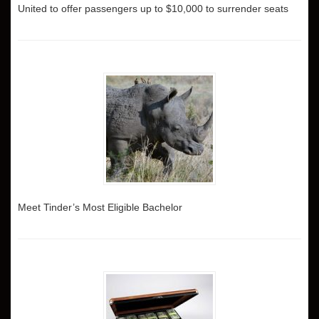
United to offer passengers up to $10,000 to surrender seats
Meet Tinder’s Most Eligible Bachelor