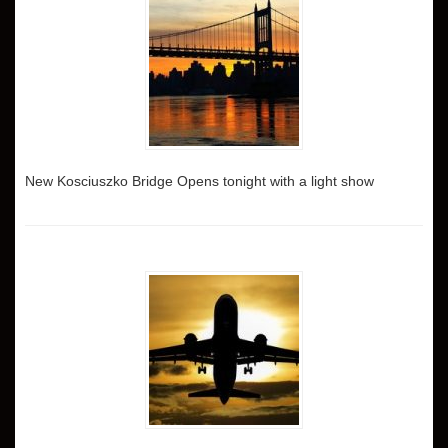
New Kosciuszko Bridge Opens tonight with a light show