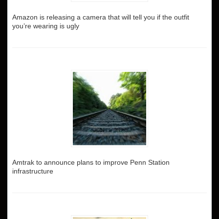
Amazon is releasing a camera that will tell you if the outfit
you’re wearing is ugly
Amtrak to announce plans to improve Penn Station
infrastructure