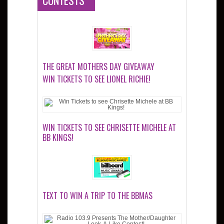
CONTESTS
THE GREAT MOTHERS DAY GIVEAWAY
WIN TICKETS TO SEE LIONEL RICHIE!
WIN TICKETS TO SEE CHRISETTE MICHELE AT
BB KINGS!
TEXT TO WIN A TRIP TO THE BBMAS