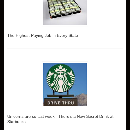
The Highest-Paying Job in Every State
Unicorns are so last week - There’s a New Secret Drink at
Starbucks