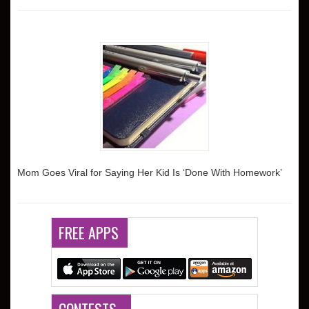
Mom Goes Viral for Saying Her Kid Is ‘Done With Homework’
FREE APPS