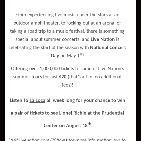
From experiencing live music under the stars at an
outdoor amphitheater, to rocking out at an arena, or
taking a road trip to a music festival, there is something
special about summer concerts, and
Live Nation
is
celebrating the start of the season with
National Concert
st
Day
on May 1
!
Offering over 1,000,000 tickets to some of Live Nation’s
summer tours for
just
$20
(that’s all-in, no additional
fees)!
Listen to
La Loca
all week long for your chance to win
a pair of tickets to see Lionel Richie at the Prudential
th
Center on August 18
Visit
livenation.com/20ticket
for more information and to