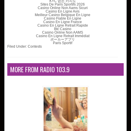
KYC 없는 카지노
Sites De Paris Sportifs 2026
Casino Online Non Aams Sicuri
Casino En Ligne Avis
Meilleur Casino Belgique En Ligne
Casino Fiable En Ligne
Casino En Ligne France
Casino En Ligne Retrait Rapide
Btc Casino
Casino Online Non AAMS
Casino En Ligne Retrait Immédiat
ポーカーアプリ
Paris Sportif
Filed Under:
Contests
MORE FROM RADIO 103.9