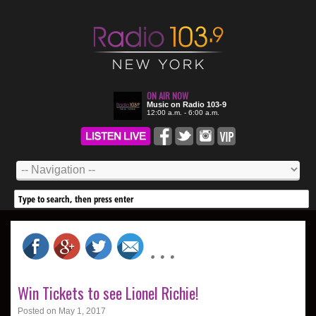
Music on Radio 103-9
12:00 a.m. - 6:00 a.m.
Win Tickets to see Lionel Richie!
Posted on
May 1, 2017