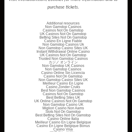
purchase tickets.
Additional resources
Non Gamstop Casinos
Casinos Not On Gamstop
UK Casinos Not On Gamstop
Betting Sites Not On Gamstop
Casino En Ligne Fiable
Non Gamstop Casinos Uk
Non Gamstop Casino Sites UK
Instant Withdrawal Online Casino
UK Casinos Not On Gamstop
Trusted Non Gamstop Casinos
カジノ オンライン
Non Gamstop UK Casinos
Non Gamstop Casinos
Casino Online Sin Licencia
Casino Not On Gamstop
Non Gamstop Casino Sites UK
Meilleur Casino En Ligne
Casino Zonder Cruks
Best Non Gamstop Casinos
Casinos Not On Gamstop
Best Betting Sites UK
UK Online Casinos Not On Gamstop
Non Gamstop Casino UK
Migliori Casino Non Aams
Slots Not On Gamstop
Best Betting Sites Not On Gamstop
Casino Online Italia
Meilleur Casino En Ligne Belgique
Casino En Ligne Belgique Bonus
Casino Visa