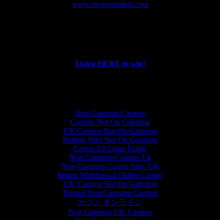
www.owngreenleaf.com
Listen to our stream all week long to hear the special
keyword
you need to text to
30218
and you will be
entered to win
!
Listen HERE to win!
Additional resources
Non Gamstop Casinos
Casinos Not On Gamstop
UK Casinos Not On Gamstop
Betting Sites Not On Gamstop
Casino En Ligne Fiable
Non Gamstop Casinos Uk
Non Gamstop Casino Sites UK
Instant Withdrawal Online Casino
UK Casinos Not On Gamstop
Trusted Non Gamstop Casinos
カジノ オンライン
Non Gamstop UK Casinos