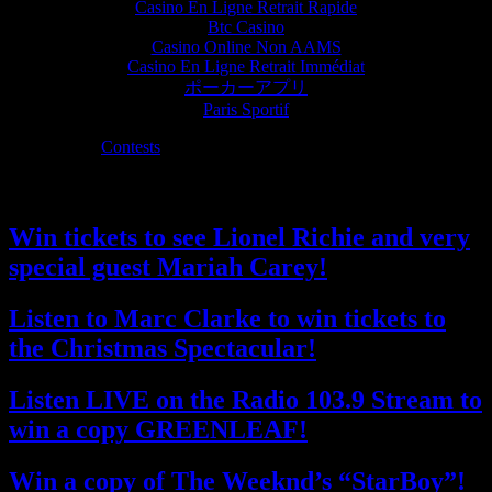
Casino En Ligne Retrait Rapide
Btc Casino
Casino Online Non AAMS
Casino En Ligne Retrait Immédiat
ポーカーアプリ
Paris Sportif
Filed Under:
Contests
Contests
Win tickets to see Lionel Richie and very
special guest Mariah Carey!
Listen to Marc Clarke to win tickets to
the Christmas Spectacular!
Listen LIVE on the Radio 103.9 Stream to
win a copy GREENLEAF!
Win a copy of The Weeknd’s “StarBoy”!