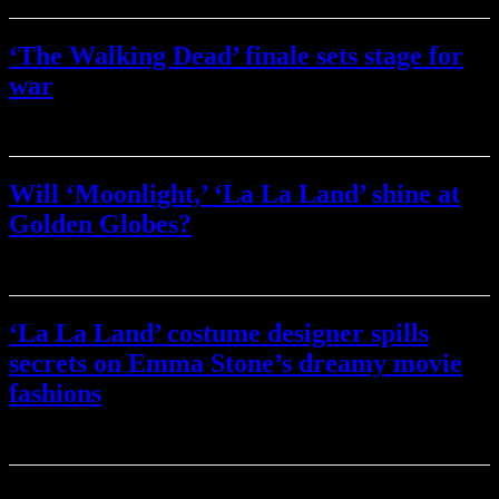
‘The Walking Dead’ finale sets stage for
war
Will ‘Moonlight,’ ‘La La Land’ shine at
Golden Globes?
‘La La Land’ costume designer spills
secrets on Emma Stone’s dreamy movie
fashions
Free Apps