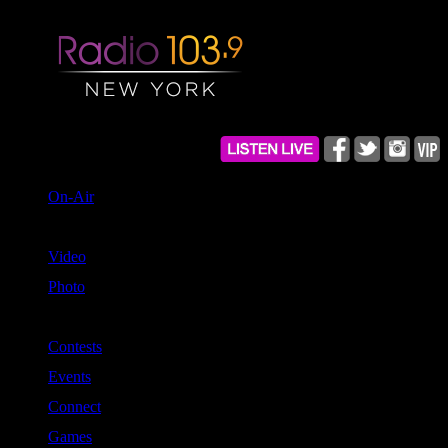
On-Air
News
Video
Photo
Features
Contests
Events
Connect
Games