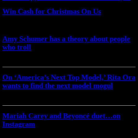
Win Cash for Christmas On Us
Headlines
Amy Schumer has a theory about people
who troll
On ‘America’s Next Top Model,’ Rita Ora
wants to find the next model mogul
Mariah Carey and Beyoncé duet…on
Instagram