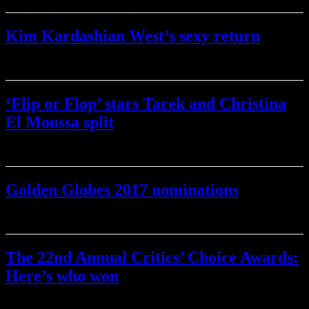
Kim Kardashian West’s sexy return
‘Flip or Flop’ stars Tarek and Christina
El Moussa split
Golden Globes 2017 nominations
The 22nd Annual Critics’ Choice Awards:
Here’s who won