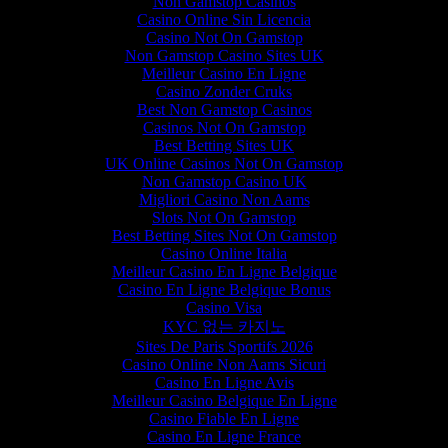
Non Gamstop Casinos
Casino Online Sin Licencia
Casino Not On Gamstop
Non Gamstop Casino Sites UK
Meilleur Casino En Ligne
Casino Zonder Cruks
Best Non Gamstop Casinos
Casinos Not On Gamstop
Best Betting Sites UK
UK Online Casinos Not On Gamstop
Non Gamstop Casino UK
Migliori Casino Non Aams
Slots Not On Gamstop
Best Betting Sites Not On Gamstop
Casino Online Italia
Meilleur Casino En Ligne Belgique
Casino En Ligne Belgique Bonus
Casino Visa
KYC 없는 카지노
Sites De Paris Sportifs 2026
Casino Online Non Aams Sicuri
Casino En Ligne Avis
Meilleur Casino Belgique En Ligne
Casino Fiable En Ligne
Casino En Ligne France