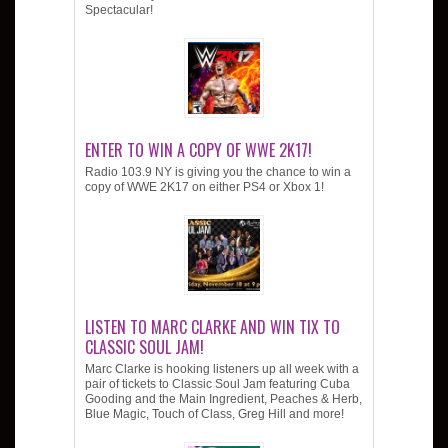
Spectacular!
ENTER TO WIN A COPY OF WWE 2K17!
Radio 103.9 NY is giving you the chance to win a
copy of WWE 2K17 on either PS4 or Xbox 1!
LISTEN TO MARC CLARKE AND WIN TIX TO
CLASSIC SOUL JAM!
Marc Clarke is hooking listeners up all week with a
pair of tickets to Classic Soul Jam featuring Cuba
Gooding and the Main Ingredient, Peaches & Herb,
Blue Magic, Touch of Class, Greg Hill and more!