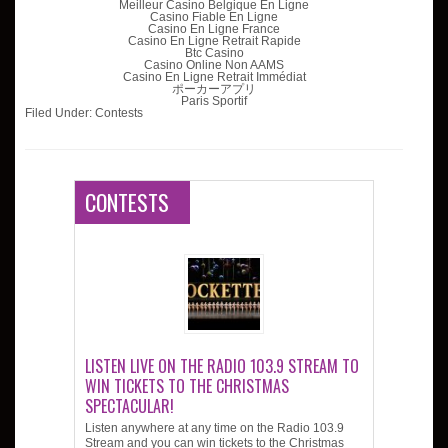
Meilleur Casino Belgique En Ligne
Casino Fiable En Ligne
Casino En Ligne France
Casino En Ligne Retrait Rapide
Btc Casino
Casino Online Non AAMS
Casino En Ligne Retrait Immédiat
ポーカーアプリ
Paris Sportif
Filed Under:
Contests
CONTESTS
LISTEN LIVE ON THE RADIO 103.9 STREAM TO
WIN TICKETS TO THE CHRISTMAS
SPECTACULAR!
Listen anywhere at any time on the Radio 103.9
Stream and you can win tickets to the Christmas