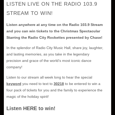
LISTEN LIVE ON THE RADIO 103.9
STREAM TO WIN!
Listen anywhere at any time on the Radio 103.9 Stream
and you can win tickets to the Christmas Spectacular
Starring the Radio City Rockettes presented by Chase!
In the splendor of Radio City Music Hall, share joy, laughter,
and lasting memories, as you take in the legendary
precision and grace of the world’s most iconic dance
company!
Listen to our stream all week long to hear the special
keyword
you need to text to
30218
to be entered to win a
four pack of tickets for you and the family to experience the
magic of the holiday spirit!
Listen
HERE
to win!