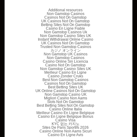
Additional resources
Non Gamstop Casinos
Casinos Not On Gamstop
UK Casinos Not On Gamstop
Betting Sites Not On Gamstop
Casino En Ligne Fiable
Non Gamstop Casinos Uk
Non Gamstop Casino Sites UK
Instant Withdrawal Online Casino
UK Casinos Not On Gamstop
Trusted Non Gamstop Casinos
カジノ オンライン
Non Gamstop UK Casinos
Non Gamstop Casinos
Casino Online Sin Licencia
Casino Not On Gamstop
Non Gamstop Casino Sites UK
Meilleur Casino En Ligne
Casino Zonder Cruks
Best Non Gamstop Casinos
Casinos Not On Gamstop
Best Betting Sites UK
UK Online Casinos Not On Gamstop
Non Gamstop Casino UK
Migliori Casino Non Aams
Slots Not On Gamstop
Best Betting Sites Not On Gamstop
Casino Online Italia
Meilleur Casino En Ligne Belgique
Casino En Ligne Belgique Bonus
Casino Visa
KYC 없는 카지노
Sites De Paris Sportifs 2026
Casino Online Non Aams Sicuri
Casino En Ligne Avis