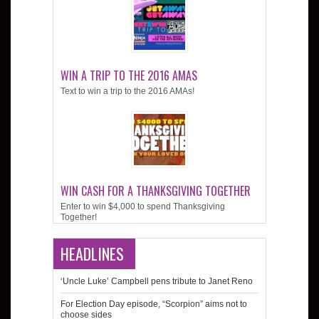
WIN A TRIP TO THE 2016 AMAS
Text to win a trip to the 2016 AMAs!
WIN CASH FOR A THANKSGIVING TOGETHER
Enter to win $4,000 to spend Thanksgiving
Together!
HEADLINES
‘Uncle Luke’ Campbell pens tribute to Janet Reno
For Election Day episode, “Scorpion” aims not to
choose sides