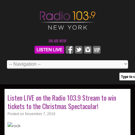
Listen LIVE on the Radio 103.9 Stream to win
tickets to the Christmas Spectacular!
Posted on
November 7, 2016