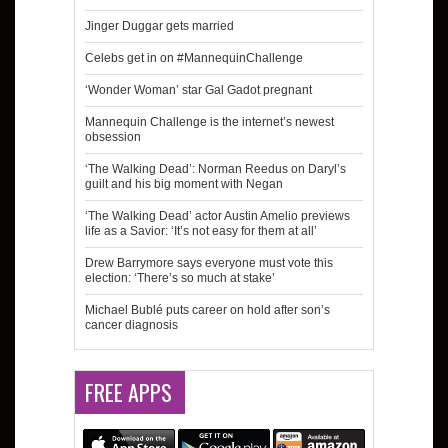
Jinger Duggar gets married
Celebs get in on #MannequinChallenge
‘Wonder Woman’ star Gal Gadot pregnant
Mannequin Challenge is the internet’s newest
obsession
‘The Walking Dead’: Norman Reedus on Daryl’s
guilt and his big moment with Negan
‘The Walking Dead’ actor Austin Amelio previews
life as a Savior: ‘It’s not easy for them at all’
Drew Barrymore says everyone must vote this
election: ‘There’s so much at stake’
Michael Bublé puts career on hold after son’s
cancer diagnosis
FREE APPS