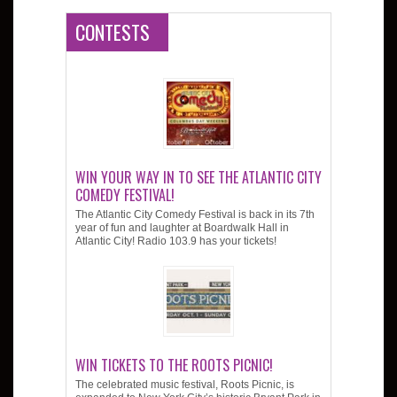
CONTESTS
WIN YOUR WAY IN TO SEE THE ATLANTIC CITY
COMEDY FESTIVAL!
The Atlantic City Comedy Festival is back in its 7th
year of fun and laughter at Boardwalk Hall in
Atlantic City! Radio 103.9 has your tickets!
WIN TICKETS TO THE ROOTS PICNIC!
The celebrated music festival, Roots Picnic, is