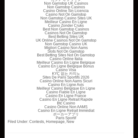
Non Gamstop UK Casinos
Non Gamstop Casinos
Casino Online Sin Licencia
Casino Not On Gamstop
Non Gamstop Casino Sites UK
Meilleur Casino En Ligne
Casino Zonder Cruks
Best Non Gamstop Casinos
Casinos Not On Gamstop
Best Betting Sites UK
UK Online Casinos Not On Gamstop
Non Gamstop Casino UK
Migliori Casino Non Aams
Slots Not On Gamstop
Best Betting Sites Not On Gamstop
Casino Online Italia
Meilleur Casino En Ligne Belgique
Casino En Ligne Belgique Bonus
Casino Visa
KYC 없는 카지노
Sites De Paris Sportifs 2026
Casino Online Non Aams Sicuri
Casino En Ligne Avis
Meilleur Casino Belgique En Ligne
Casino Fiable En Ligne
Casino En Ligne France
Casino En Ligne Retrait Rapide
Btc Casino
Casino Online Non AAMS
Casino En Ligne Retrait Immédiat
ポーカーアプリ
Paris Sportif
Filed Under:
Contests
,
Homepage
,
New