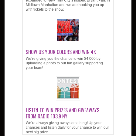
expanded to New York City’s historic Bryant Park in
Midtown Manhattan and we are hooking you up
with tickets to the show.
SHOW US YOUR COLORS AND WIN 4K
We’re giving you the chance to win $4,000 by
uploading a photo to our fan gallery supporting
your team!
LISTEN TO WIN PRIZES AND GIVEAWAYS
FROM RADIO 103.9 NY
We’re always giving away something! Up your
chances and listen daily for your chance to win our
next big prize.