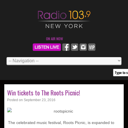
Win tickets to The Roots Picnic!
Posted on
September 23, 2016
The celebrated music festival, Roots Picnic, is expanded to