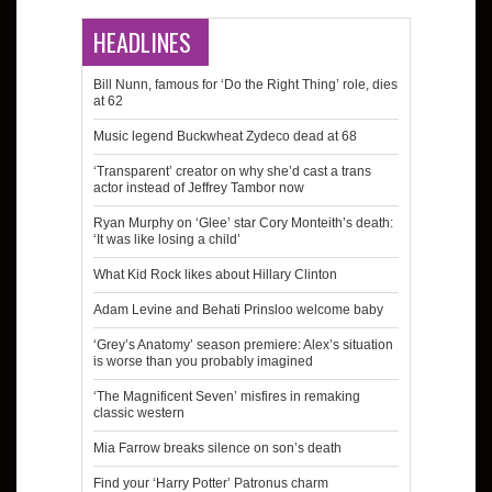
HEADLINES
Bill Nunn, famous for ‘Do the Right Thing’ role, dies
at 62
Music legend Buckwheat Zydeco dead at 68
‘Transparent’ creator on why she’d cast a trans
actor instead of Jeffrey Tambor now
Ryan Murphy on ‘Glee’ star Cory Monteith’s death:
‘It was like losing a child’
What Kid Rock likes about Hillary Clinton
Adam Levine and Behati Prinsloo welcome baby
‘Grey’s Anatomy’ season premiere: Alex’s situation
is worse than you probably imagined
‘The Magnificent Seven’ misfires in remaking
classic western
Mia Farrow breaks silence on son’s death
Find your ‘Harry Potter’ Patronus charm