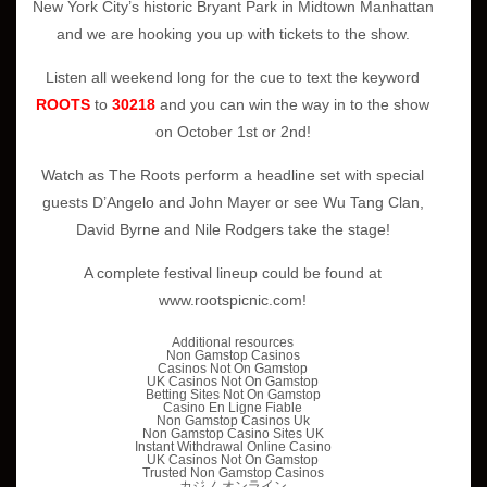
New York City’s historic Bryant Park in Midtown Manhattan
and we are hooking you up with tickets to the show.
Listen all weekend long for the cue to text the keyword
ROOTS
to
30218
and you can win the way in to the show
on October 1st or 2nd!
Watch as The Roots perform a headline set with special
guests D’Angelo and John Mayer or see Wu Tang Clan,
David Byrne and Nile Rodgers take the stage!
A complete festival lineup could be found at
www.rootspicnic.com
!
Additional resources
Non Gamstop Casinos
Casinos Not On Gamstop
UK Casinos Not On Gamstop
Betting Sites Not On Gamstop
Casino En Ligne Fiable
Non Gamstop Casinos Uk
Non Gamstop Casino Sites UK
Instant Withdrawal Online Casino
UK Casinos Not On Gamstop
Trusted Non Gamstop Casinos
カジノ オンライン