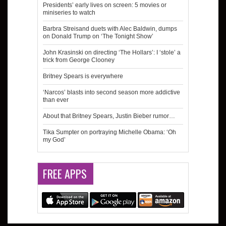
Presidents’ early lives on screen: 5 movies or
miniseries to watch
Barbra Streisand duets with Alec Baldwin, dumps
on Donald Trump on ‘The Tonight Show’
John Krasinski on directing ‘The Hollars’: I ‘stole’ a
trick from George Clooney
Britney Spears is everywhere
‘Narcos’ blasts into second season more addictive
than ever
About that Britney Spears, Justin Bieber rumor…
Tika Sumpter on portraying Michelle Obama: ‘Oh
my God’
FREE APPS