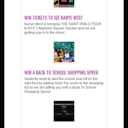
WIN TICKETS TO SEE KANYE WEST
Kanye West is bringing THE SAINT PABLO TOUR
to NYC’s Madison Square Garden and we are
getting you in to the show!
WIN A BACK TO SCHOOL SHOPPING SPREE!
Students need to start the school year off on the
right foot by adding Gold Toe socks to the shopping
list so we are gifting you with a Back To School
Shopping Spree!