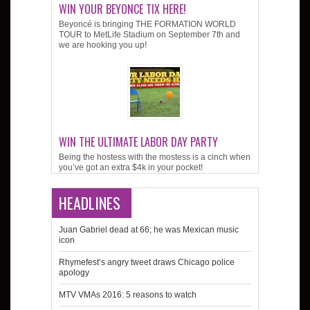
WIN YOUR BEYONCE TIX HERE!
Beyoncé is bringing THE FORMATION WORLD
TOUR to MetLife Stadium on September 7th and
we are hooking you up!
WIN THE ULTIMATE LABOR DAY PARTY
Being the hostess with the mostess is a cinch when
you’ve got an extra $4k in your pocket!
HEADLINES
Juan Gabriel dead at 66; he was Mexican music
icon
Rhymefest’s angry tweet draws Chicago police
apology
MTV VMAs 2016: 5 reasons to watch