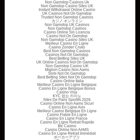
Non Gamstop Casinos Uk
Non Gamstop Casino Sites UK
Instant Withdrawal Online Casino
UK Casinos Not On Gamstop
Trusted Non Gamstop Casinos
カジノ オンライン
Non Gamstop UK Casinos
Non Gamstop Casinos
Casino Online Sin Licencia
Casino Not On Gamstop
Non Gamstop Casino Sites UK
Meilleur Casino En Ligne
Casino Zonder Cruks
Best Non Gamstop Casinos
Casinos Not On Gamstop
Best Betting Sites UK
UK Online Casinos Not On Gamstop
Non Gamstop Casino UK
Migliori Casino Non Aams
Slots Not On Gamstop
Best Betting Sites Not On Gamstop
Casino Online Italia
Meilleur Casino En Ligne Belgique
Casino En Ligne Belgique Bonus
Casino Visa
KYC 없는 카지노
Sites De Paris Sportifs 2026
Casino Online Non Aams Sicuri
Casino En Ligne Avis
Meilleur Casino Belgique En Ligne
Casino Fiable En Ligne
Casino En Ligne France
Casino En Ligne Retrait Rapide
Btc Casino
Casino Online Non AAMS
Casino En Ligne Retrait Immédiat
ポーカーアプリ