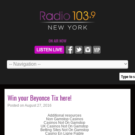
Win your Beyonce Tix here!
Posted on
August 27, 2016
Additional resources
Non Gamstop Casinos
Casinos Not On Gamstop
UK Casinos Not On Gamstop
Betting Sites Not On Gamstop
Casino En Ligne Fiable