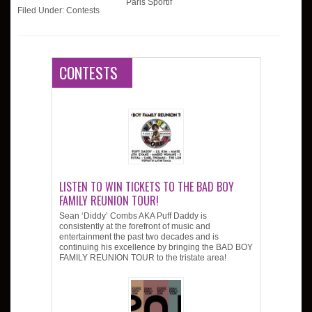
Paris Sportif
Filed Under:
Contests
CONTESTS
LISTEN TO WIN TICKETS TO THE BAD BOY
FAMILY REUNION TOUR!
Sean ‘Diddy’ Combs AKA Puff Daddy is
consistently at the forefront of music and
entertainment the past two decades and is
continuing his excellence by bringing the BAD BOY
FAMILY REUNION TOUR to the tristate area!