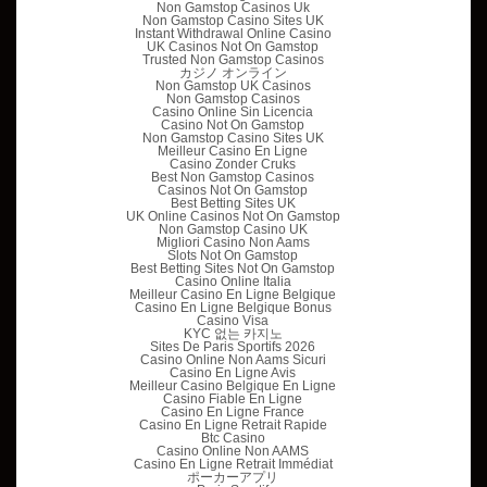
Non Gamstop Casinos Uk
Non Gamstop Casino Sites UK
Instant Withdrawal Online Casino
UK Casinos Not On Gamstop
Trusted Non Gamstop Casinos
カジノ オンライン
Non Gamstop UK Casinos
Non Gamstop Casinos
Casino Online Sin Licencia
Casino Not On Gamstop
Non Gamstop Casino Sites UK
Meilleur Casino En Ligne
Casino Zonder Cruks
Best Non Gamstop Casinos
Casinos Not On Gamstop
Best Betting Sites UK
UK Online Casinos Not On Gamstop
Non Gamstop Casino UK
Migliori Casino Non Aams
Slots Not On Gamstop
Best Betting Sites Not On Gamstop
Casino Online Italia
Meilleur Casino En Ligne Belgique
Casino En Ligne Belgique Bonus
Casino Visa
KYC 없는 카지노
Sites De Paris Sportifs 2026
Casino Online Non Aams Sicuri
Casino En Ligne Avis
Meilleur Casino Belgique En Ligne
Casino Fiable En Ligne
Casino En Ligne France
Casino En Ligne Retrait Rapide
Btc Casino
Casino Online Non AAMS
Casino En Ligne Retrait Immédiat
ポーカーアプリ