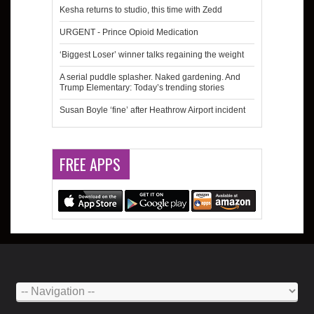
Kesha returns to studio, this time with Zedd
URGENT - Prince Opioid Medication
‘Biggest Loser’ winner talks regaining the weight
A serial puddle splasher. Naked gardening. And
Trump Elementary: Today’s trending stories
Susan Boyle ‘fine’ after Heathrow Airport incident
FREE APPS