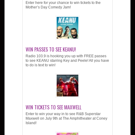
Enter here for your chance to win tickets to the
Mother’s Day Comedy Jam!
WIN PASSES TO SEE KEANU!
Radio 103.9 is hooking you up with FREE passes
to see KEANU starring Key and Peele! All you have
to do is text to win!
WIN TICKETS TO SEE MAXWELL
Enter to win your way in to see R&B Superstar
Maxwell on July 9th at The Amphitheater at Coney
Island!