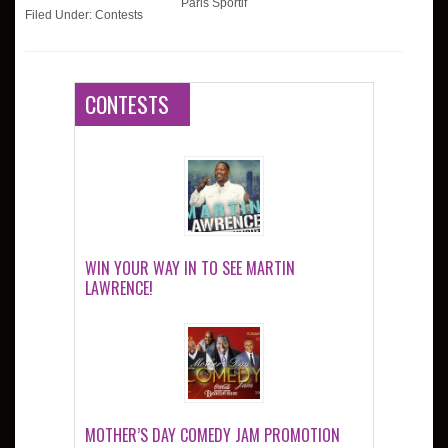
Paris Sportif
Filed Under:
Contests
CONTESTS
WIN YOUR WAY IN TO SEE MARTIN
LAWRENCE!
MOTHER’S DAY COMEDY JAM PROMOTION