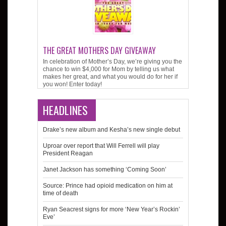
THE GREAT MOTHERS DAY GIVEAWAY
In celebration of Mother’s Day, we’re giving you the
chance to win $4,000 for Mom by telling us what
makes her great, and what you would do for her if
you won! Enter today!
HEADLINES
Drake’s new album and Kesha’s new single debut
Uproar over report that Will Ferrell will play
President Reagan
Janet Jackson has something ‘Coming Soon’
Source: Prince had opioid medication on him at
time of death
Ryan Seacrest signs for more ‘New Year’s Rockin’
Eve’