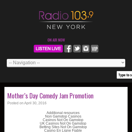
Mother’s Day Comedy Jam Promotion
Posted on
April 30, 2016
Additional resources
Non Gamstop Casinos
Casinos Not On Gamstop
UK Casinos Not On Gamstop
Betting Sites Not On Gamstop
Casino En Ligne Fiable