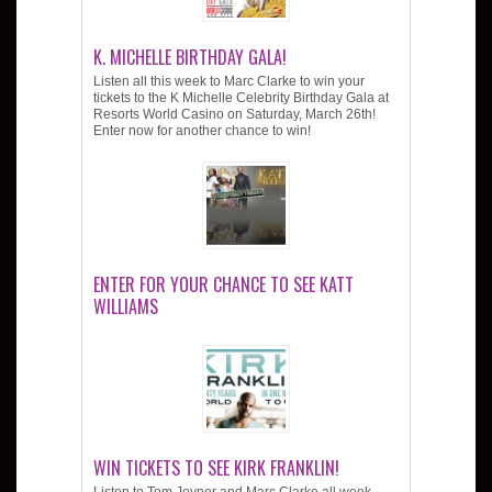
K. MICHELLE BIRTHDAY GALA!
Listen all this week to Marc Clarke to win your
tickets to the K Michelle Celebrity Birthday Gala at
Resorts World Casino on Saturday, March 26th!
Enter now for another chance to win!
ENTER FOR YOUR CHANCE TO SEE KATT
WILLIAMS
WIN TICKETS TO SEE KIRK FRANKLIN!