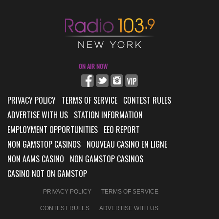
PRIVACY POLICY
TERMS OF SERVICE
CONTEST RULES
ADVERTISE WITH US
STATION INFORMATION
EMPLOYMENT OPPORTUNITIES
EEO REPORT
NON GAMSTOP CASINOS
NOUVEAU CASINO EN LIGNE
NON AAMS CASINO
NON GAMSTOP CASINOS
CASINO NOT ON GAMSTOP
PRIVACY POLICY
TERMS OF SERVICE
CONTEST RULES
ADVERTISE WITH US