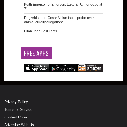
Keith Emerson of Emerson, Lake & Palmer dead at
71
Dog whisperer Cesar Millan faces probe over
animal cruelty allegations
Elton John Fast Facts
FREE APPS
Privacy Policy
Terms of Service
Contest Rules
Advertise With Us