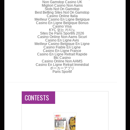
Non Gamstop Casino UK
Migliori Casino Non Aams
Slots Not On Gamstop
Best Betting Sites Not On Gamstop
Casino Online Italia
Meilleur Casino En Ligne Belgique
Casino En Ligne Belgique Bonus
Casino Visa
KYC 없는 카지노
Sites De Paris Sportifs 2026
Casino Online Non Aams Sicuri
Casino En Ligne Avis
Meilleur Casino Belgique En Ligne
Casino Fiable En Ligne
Casino En Ligne France
Casino En Ligne Retrait Rapide
Btc Casino
Casino Online Non AAMS
Casino En Ligne Retrait Immédiat
ポーカーアプリ
Paris Sportif
CONTESTS