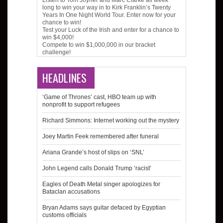
Listen to Tom Joyner and Marc Clarke all week
long to win your way in to Kirk Franklin’s Twenty
Years In One Night World Tour. Enter now for your
chance to win!
Test your Luck of the Irish and enter for a chance to
win $4,000!
Compete to win $1,000,000 in our bracket
challenge!
HEADLINES
‘Game of Thrones’ cast, HBO team up with
nonprofit to support refugees
Richard Simmons: Internet working out the mystery
Joey Martin Feek remembered after funeral
Ariana Grande’s host of slips on ‘SNL’
John Legend calls Donald Trump ‘racist’
Eagles of Death Metal singer apologizes for
Bataclan accusations
Bryan Adams says guitar defaced by Egyptian
customs officials