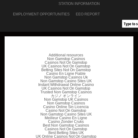
STATION INFORMATION
EMPLOYMENT OPPORTUNITIES
EEO REPORT
Additional resources
Non Gamstop Casinos
Casinos Not On Gamstop
UK Casinos Not On Gamstop
Betting Sites Not On Gamstop
Casino En Ligne Fiable
Non Gamstop Casinos Uk
Non Gamstop Casino Sites UK
Instant Withdrawal Online Casino
UK Casinos Not On Gamstop
Trusted Non Gamstop Casinos
カジノ オンライン
Non Gamstop UK Casinos
Non Gamstop Casinos
Casino Online Sin Licencia
Casino Not On Gamstop
Non Gamstop Casino Sites UK
Meilleur Casino En Ligne
Casino Zonder Cruks
Best Non Gamstop Casinos
Casinos Not On Gamstop
Best Betting Sites UK
UK Online Casinos Not On Gamstop