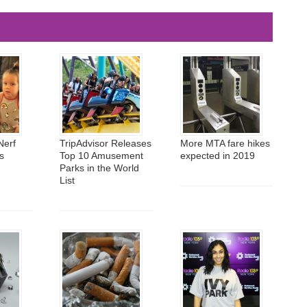
Nerf
TripAdvisor Releases
More MTA fare hikes
s
Top 10 Amusement
expected in 2019
Parks in the World
List