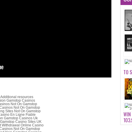
TO S
Additional resources
Non Gamstop Casinos
asinos Not On Gamstop
Casinos Not On Gamstop
ing Sites Not On Gamstop
WIN
asino En Ligne Fiable
n Gamstop Casinos Uk
103.
Gamstop Casino Sites UK
nt Withdrawal Online Casino
Casinos Not On Gamstop