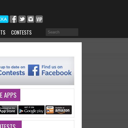
NTS
CONTESTS
E APPS
NTESTS