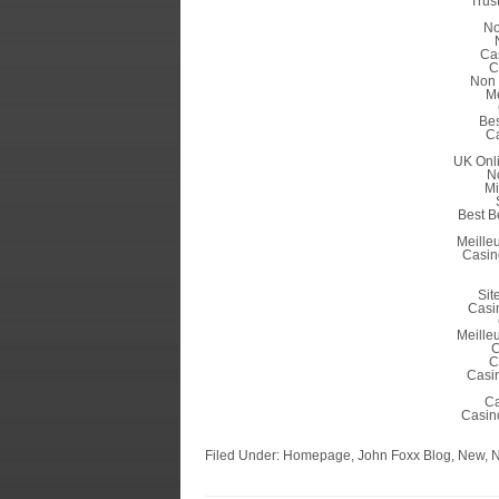
Trus
No
Ca
C
Non 
Me
Be
C
UK Onl
N
Mi
Best B
Meille
Casin
Sit
Casi
Meille
C
C
Casin
Ca
Casino
Filed Under:
Homepage
,
John Foxx Blog
,
New
,
N