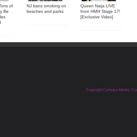
Tons of
NJ bans smoking on
Queen Naija LIVE
y Be
beaches and parks
from HMH Stage 17!
les
[Exclusive Video]
d
Copyright Cumulus Media / Cum