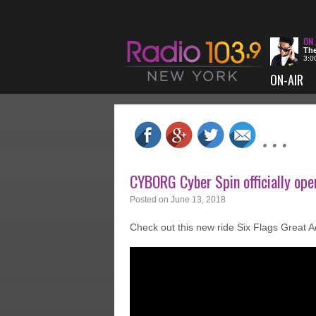
The
3:0
ON-AIR
CYBORG Cyber Spin officially ope
Posted on
June 13, 2018
Check out this new ride Six Flags Great 