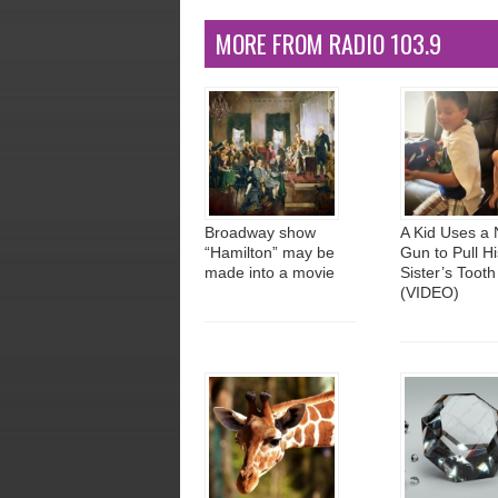
MORE FROM RADIO 103.9
Broadway show
A Kid Uses a 
“Hamilton” may be
Gun to Pull Hi
made into a movie
Sister’s Tooth
(VIDEO)