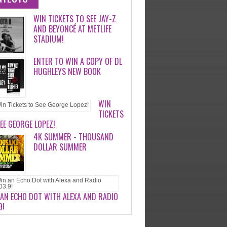
WIN TICKETS TO SEE JAY-Z
AND BEYONCÉ AT METLIFE
STADIUM!
ENTER TO WIN A COPY OF DL
HUGHLEYS NEW BOOK
WIN
TICKETS
EE GEORGE LOPEZ!
4K SUMMER - THOUSAND
DOLLAR SUMMER
 AN ECHO DOT WITH ALEXA AND RADIO
9!