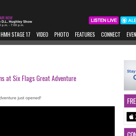
 D.L. Hughley Show
0 p.m. - 7:00 p.m.
HMH STAGE 17
VIDEO
PHOTO
FEATURES
CONNECT
EVE
ns at Six Flags Great Adventure
Adventure just opened!
FRE
CO