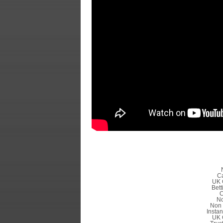
C
UK 
Bett
C
No
Non 
Insta
UK 