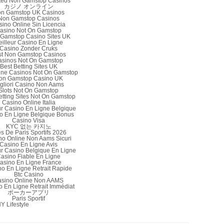
ted Non Gamstop Casinos
カジノ オンライン
n Gamstop UK Casinos
Non Gamstop Casinos
sino Online Sin Licencia
asino Not On Gamstop
Gamstop Casino Sites UK
illeur Casino En Ligne
Casino Zonder Cruks
st Non Gamstop Casinos
asinos Not On Gamstop
Best Betting Sites UK
ine Casinos Not On Gamstop
on Gamstop Casino UK
gliori Casino Non Aams
Slots Not On Gamstop
etting Sites Not On Gamstop
Casino Online Italia
ur Casino En Ligne Belgique
o En Ligne Belgique Bonus
Casino Visa
KYC 없는 카지노
es De Paris Sportifs 2026
no Online Non Aams Sicuri
Casino En Ligne Avis
ur Casino Belgique En Ligne
asino Fiable En Ligne
asino En Ligne France
o En Ligne Retrait Rapide
Btc Casino
sino Online Non AAMS
 En Ligne Retrait Immédiat
ポーカーアプリ
Paris Sportif
Y Lifestyle