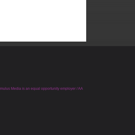
ulus Media is an equal opportunity employer / AA