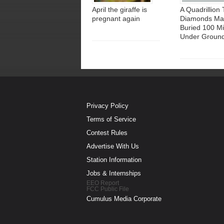
April the giraffe is
A Quadrillion 
pregnant again
Diamonds Ma
Buried 100 Mi
Under Groun
Privacy Policy
Terms of Service
Contest Rules
Advertise With Us
Station Information
Jobs & Internships
EEO Report
FCC Public File
Cumulus Media Corporate