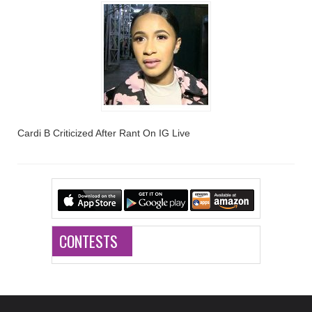
Cardi B Criticized After Rant On IG Live
CONTESTS