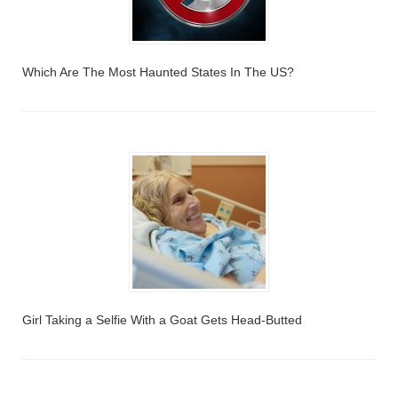
Which Are The Most Haunted States In The US?
Girl Taking a Selfie With a Goat Gets Head-Butted