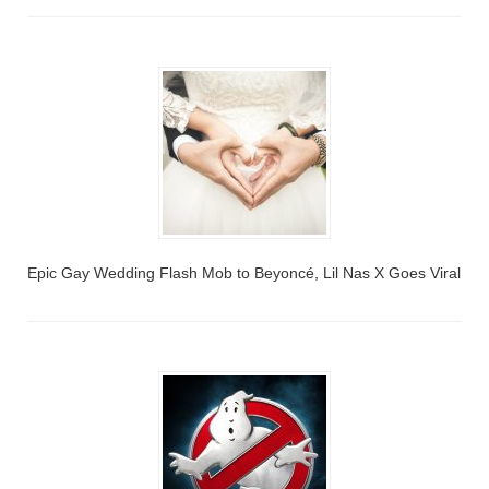
Epic Gay Wedding Flash Mob to Beyoncé, Lil Nas X Goes Viral