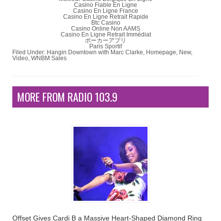
Casino Fiable En Ligne
Casino En Ligne France
Casino En Ligne Retrait Rapide
Btc Casino
Casino Online Non AAMS
Casino En Ligne Retrait Immédiat
ポーカーアプリ
Paris Sportif
Filed Under:
Hangin Downtown with Marc Clarke
,
Homepage
,
New
,
Video
,
WNBM Sales
MORE FROM RADIO 103.9
Offset Gives Cardi B a Massive Heart-Shaped Diamond Ring