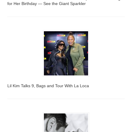
for Her Birthday — See the Giant Sparkler
Lil Kim Talks 9, Bags and Tour With La Loca