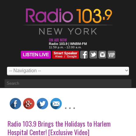
Radio 103.9 | WNBM-FM
11:59 p.m. - 12:00 a.m.
Radio 103.9 Brings the Holidays to Harlem
Hospital Center! [Exclusive Video]