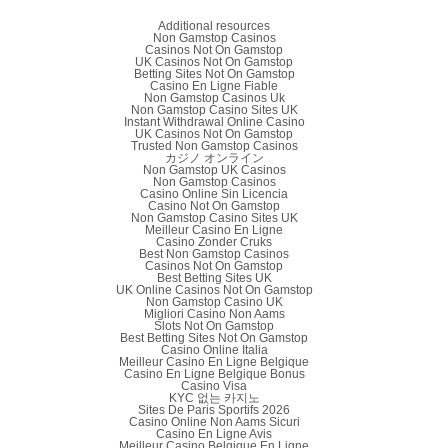
Additional resources
Non Gamstop Casinos
Casinos Not On Gamstop
UK Casinos Not On Gamstop
Betting Sites Not On Gamstop
Casino En Ligne Fiable
Non Gamstop Casinos Uk
Non Gamstop Casino Sites UK
Instant Withdrawal Online Casino
UK Casinos Not On Gamstop
Trusted Non Gamstop Casinos
カジノ オンライン
Non Gamstop UK Casinos
Non Gamstop Casinos
Casino Online Sin Licencia
Casino Not On Gamstop
Non Gamstop Casino Sites UK
Meilleur Casino En Ligne
Casino Zonder Cruks
Best Non Gamstop Casinos
Casinos Not On Gamstop
Best Betting Sites UK
UK Online Casinos Not On Gamstop
Non Gamstop Casino UK
Migliori Casino Non Aams
Slots Not On Gamstop
Best Betting Sites Not On Gamstop
Casino Online Italia
Meilleur Casino En Ligne Belgique
Casino En Ligne Belgique Bonus
Casino Visa
KYC 없는 카지노
Sites De Paris Sportifs 2026
Casino Online Non Aams Sicuri
Casino En Ligne Avis
Meilleur Casino Belgique En Ligne