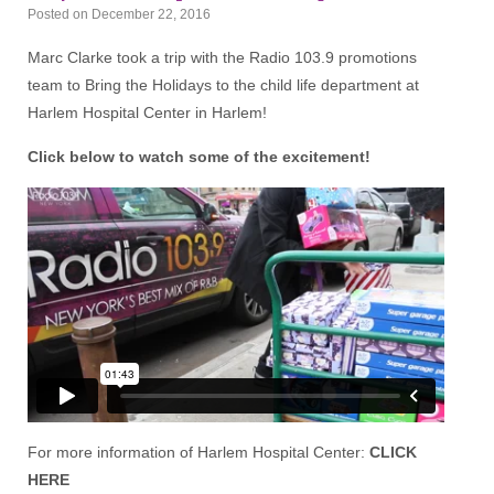
Posted on
December 22, 2016
Marc Clarke took a trip with the Radio 103.9 promotions
team to Bring the Holidays to the child life department at
Harlem Hospital Center in Harlem!
Click below to watch some of the excitement!
For more information of Harlem Hospital Center:
CLICK
HERE