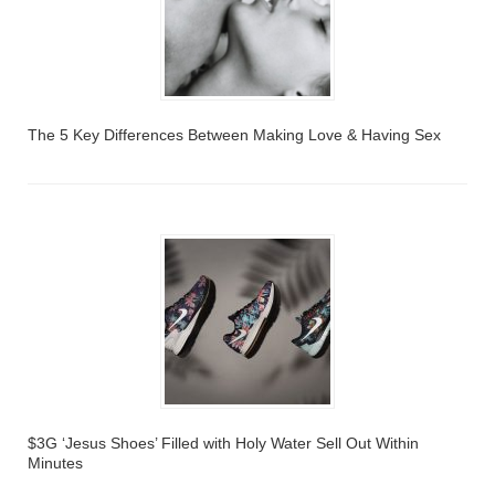
The 5 Key Differences Between Making Love & Having Sex
$3G ‘Jesus Shoes’ Filled with Holy Water Sell Out Within
Minutes