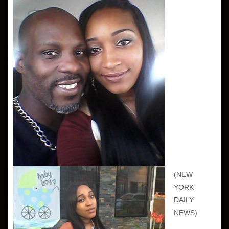
(NEW
YORK
DAILY
NEWS)