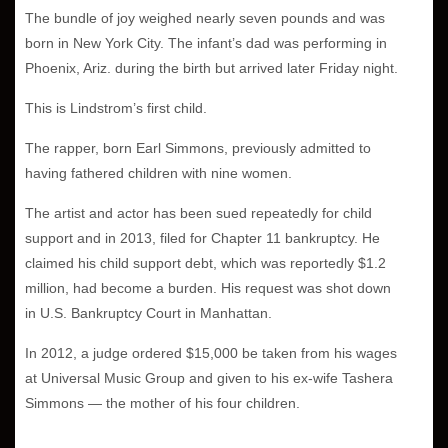
The bundle of joy weighed nearly seven pounds and was
born in New York City. The infant’s dad was performing in
Phoenix, Ariz. during the birth but arrived later Friday night.
This is Lindstrom’s first child.
The rapper, born Earl Simmons, previously admitted to
having fathered children with nine women.
The artist and actor has been sued repeatedly for child
support and in 2013, filed for Chapter 11 bankruptcy. He
claimed his child support debt, which was reportedly $1.2
million, had become a burden. His request was shot down
in U.S. Bankruptcy Court in Manhattan.
In 2012, a judge ordered $15,000 be taken from his wages
at Universal Music Group and given to his ex-wife Tashera
Simmons — the mother of his four children.