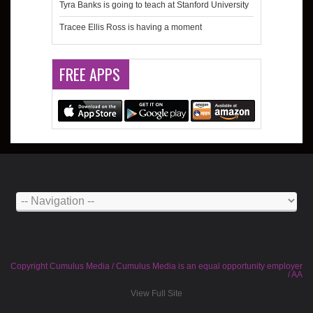
Tyra Banks is going to teach at Stanford University
Tracee Ellis Ross is having a moment
FREE APPS
Copyright Cumulus Media / Cumulus Media is an equal opportunity employer
/ AA
View Full Site