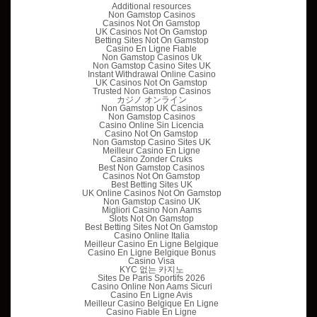
Additional resources
Non Gamstop Casinos
Casinos Not On Gamstop
UK Casinos Not On Gamstop
Betting Sites Not On Gamstop
Casino En Ligne Fiable
Non Gamstop Casinos Uk
Non Gamstop Casino Sites UK
Instant Withdrawal Online Casino
UK Casinos Not On Gamstop
Trusted Non Gamstop Casinos
カジノ オンライン
Non Gamstop UK Casinos
Non Gamstop Casinos
Casino Online Sin Licencia
Casino Not On Gamstop
Non Gamstop Casino Sites UK
Meilleur Casino En Ligne
Casino Zonder Cruks
Best Non Gamstop Casinos
Casinos Not On Gamstop
Best Betting Sites UK
UK Online Casinos Not On Gamstop
Non Gamstop Casino UK
Migliori Casino Non Aams
Slots Not On Gamstop
Best Betting Sites Not On Gamstop
Casino Online Italia
Meilleur Casino En Ligne Belgique
Casino En Ligne Belgique Bonus
Casino Visa
KYC 없는 카지노
Sites De Paris Sportifs 2026
Casino Online Non Aams Sicuri
Casino En Ligne Avis
Meilleur Casino Belgique En Ligne
Casino Fiable En Ligne