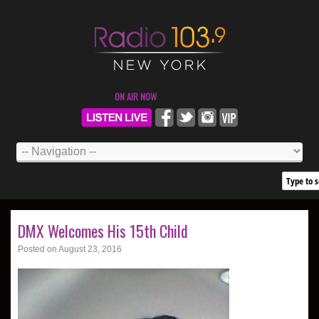
DMX Welcomes His 15th Child
Posted on
August 23, 2016