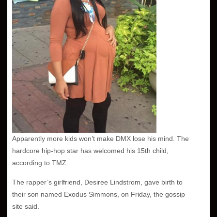
Apparently more kids won’t make DMX lose his mind. The
hardcore hip-hop star has welcomed his 15th child,
according to TMZ.
The rapper’s girlfriend, Desiree Lindstrom, gave birth to
their son named Exodus Simmons, on Friday, the gossip
site said.