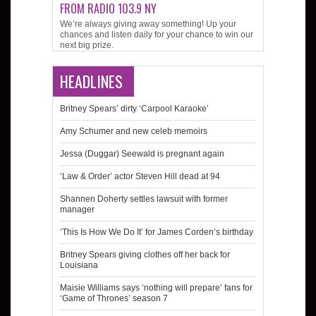
FROM RADIO 103.9 NY
We’re always giving away something! Up your
chances and listen daily for your chance to win our
next big prize.
HEADLINES
Britney Spears’ dirty ‘Carpool Karaoke’
Amy Schumer and new celeb memoirs
Jessa (Duggar) Seewald is pregnant again
‘Law & Order’ actor Steven Hill dead at 94
Shannen Doherty settles lawsuit with former
manager
‘This Is How We Do It’ for James Corden’s birthday
Britney Spears giving clothes off her back for
Louisiana
Maisie Williams says ‘nothing will prepare’ fans for
‘Game of Thrones’ season 7