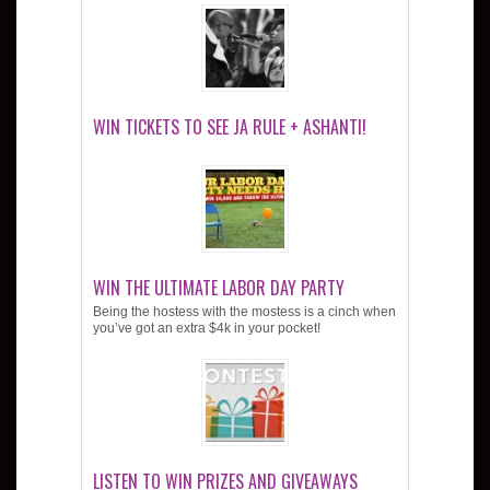
WIN TICKETS TO SEE JA RULE + ASHANTI!
WIN THE ULTIMATE LABOR DAY PARTY
Being the hostess with the mostess is a cinch when
you’ve got an extra $4k in your pocket!
LISTEN TO WIN PRIZES AND GIVEAWAYS