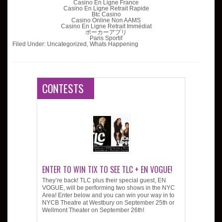
Casino En Ligne France
Casino En Ligne Retrait Rapide
Btc Casino
Casino Online Non AAMS
Casino En Ligne Retrait Immédiat
ポーカーアプリ
Paris Sportif
Filed Under:
Uncategorized
,
Whats Happening
CONTESTS
ENTER TO WIN TIX TO SEE TLC + EN VOGUE!
They’re back! TLC plus their special guest, EN
VOGUE, will be performing two shows in the NYC
Area! Enter below and you can win your way in to
NYCB Theatre at Westbury on September 25th or
Wellmont Theater on September 26th!