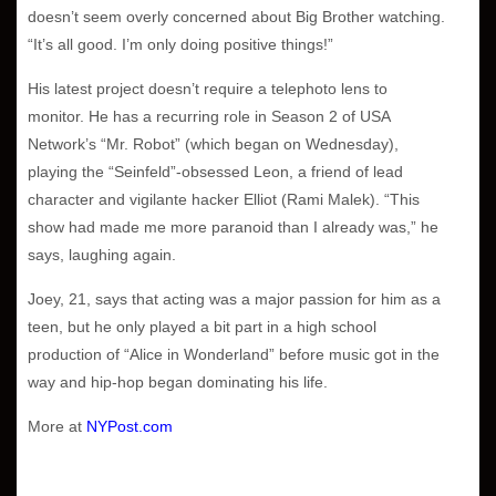
doesn’t seem overly concerned about Big Brother watching.
“It’s all good. I’m only doing positive things!”
His latest project doesn’t require a telephoto lens to
monitor. He has a recurring role in Season 2 of USA
Network’s “Mr. Robot” (which began on Wednesday),
playing the “Seinfeld”-obsessed Leon, a friend of lead
character and vigilante hacker Elliot (Rami Malek). “This
show had made me more paranoid than I already was,” he
says, laughing again.
Joey, 21, says that acting was a major passion for him as a
teen, but he only played a bit part in a high school
production of “Alice in Wonderland” before music got in the
way and hip-hop began dominating his life.
More at
NYPost.com