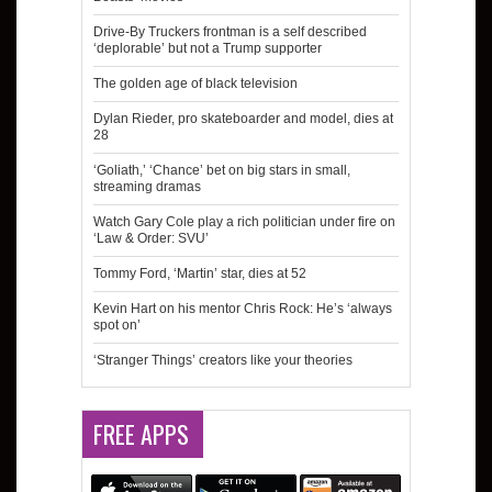
Drive-By Truckers frontman is a self described
‘deplorable’ but not a Trump supporter
The golden age of black television
Dylan Rieder, pro skateboarder and model, dies at
28
‘Goliath,’ ‘Chance’ bet on big stars in small,
streaming dramas
Watch Gary Cole play a rich politician under fire on
‘Law & Order: SVU’
Tommy Ford, ‘Martin’ star, dies at 52
Kevin Hart on his mentor Chris Rock: He’s ‘always
spot on’
‘Stranger Things’ creators like your theories
FREE APPS