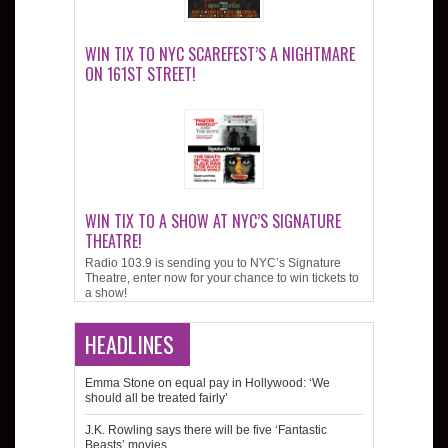
WIN TIX TO NYC SCAREFEST’S A NIGHTMARE
ON 161ST STREET!
WIN TIX TO A SHOW AT NYC’S SIGNATURE
THEATRE!
Radio 103.9 is sending you to NYC’s Signature
Theatre, enter now for your chance to win tickets to
a show!
HEADLINES
Emma Stone on equal pay in Hollywood: ‘We
should all be treated fairly’
J.K. Rowling says there will be five ‘Fantastic
Beasts’ movies