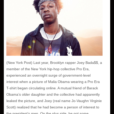
(New York Post) Last year, Brooklyn rapper Joey Bada$$, a
member of the New York hip-hop collective Pro Era,
experienced an overnight surge of government-level
interest when a picture of Malia Obama wearing a Pro Era
T-shirt began circulating online. A mutual friend of Barack
Obama’s older daughter and the collective had apparently
leaked the picture, and Joey (real name Jo-Vaughn Virginie
Scott) realized that he had become a person of interest to
the president’s men. On the plus side, he got some