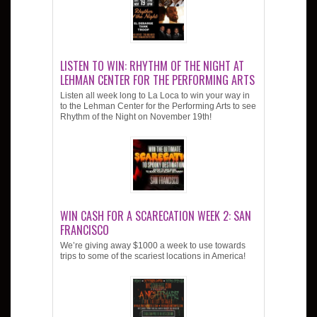
LISTEN TO WIN: RHYTHM OF THE NIGHT AT
LEHMAN CENTER FOR THE PERFORMING ARTS
Listen all week long to La Loca to win your way in
to the Lehman Center for the Performing Arts to see
Rhythm of the Night on November 19th!
WIN CASH FOR A SCARECATION WEEK 2: SAN
FRANCISCO
We’re giving away $1000 a week to use towards
trips to some of the scariest locations in America!