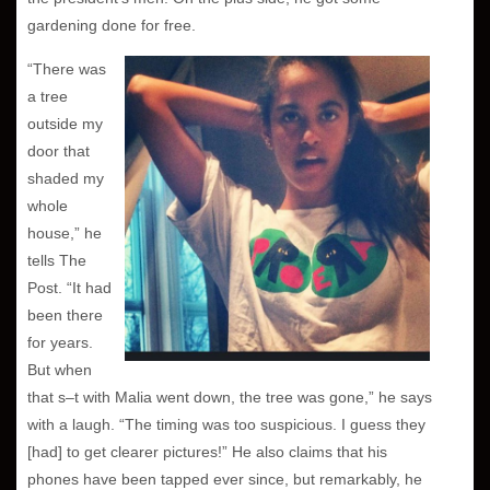
gardening done for free.
“There was
a tree
outside my
door that
shaded my
whole
house,” he
tells The
Post. “It had
been there
for years.
But when
that s–t with Malia went down, the tree was gone,” he says
with a laugh. “The timing was too suspicious. I guess they
[had] to get clearer pictures!” He also claims that his
phones have been tapped ever since, but remarkably, he