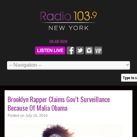
Brooklyn Rapper Claims Gov’t Surveillance
Because Of Malia Obama
Posted on
July 16, 2016