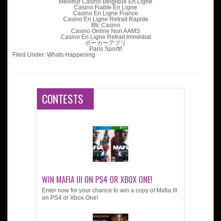
Meilleur Casino Belgique En Ligne
Casino Fiable En Ligne
Casino En Ligne France
Casino En Ligne Retrait Rapide
Btc Casino
Casino Online Non AAMS
Casino En Ligne Retrait Immédiat
ポーカーアプリ
Paris Sportif
Filed Under:
Whats Happening
CONTESTS
WIN MAFIA III ON PS4 OR XBOX ONE!
Enter now for your chance to win a copy of Mafia III
on PS4 or Xbox One!