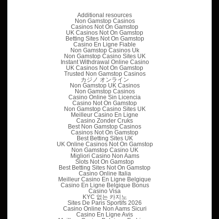
Additional resources
Non Gamstop Casinos
Casinos Not On Gamstop
UK Casinos Not On Gamstop
Betting Sites Not On Gamstop
Casino En Ligne Fiable
Non Gamstop Casinos Uk
Non Gamstop Casino Sites UK
Instant Withdrawal Online Casino
UK Casinos Not On Gamstop
Trusted Non Gamstop Casinos
カジノ オンライン
Non Gamstop UK Casinos
Non Gamstop Casinos
Casino Online Sin Licencia
Casino Not On Gamstop
Non Gamstop Casino Sites UK
Meilleur Casino En Ligne
Casino Zonder Cruks
Best Non Gamstop Casinos
Casinos Not On Gamstop
Best Betting Sites UK
UK Online Casinos Not On Gamstop
Non Gamstop Casino UK
Migliori Casino Non Aams
Slots Not On Gamstop
Best Betting Sites Not On Gamstop
Casino Online Italia
Meilleur Casino En Ligne Belgique
Casino En Ligne Belgique Bonus
Casino Visa
KYC 없는 카지노
Sites De Paris Sportifs 2026
Casino Online Non Aams Sicuri
Casino En Ligne Avis