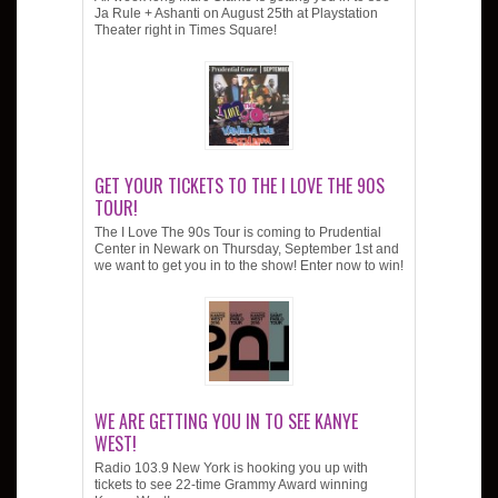
Ja Rule + Ashanti on August 25th at Playstation
Theater right in Times Square!
GET YOUR TICKETS TO THE I LOVE THE 90S
TOUR!
The I Love The 90s Tour is coming to Prudential
Center in Newark on Thursday, September 1st and
we want to get you in to the show! Enter now to win!
WE ARE GETTING YOU IN TO SEE KANYE
WEST!
Radio 103.9 New York is hooking you up with
tickets to see 22-time Grammy Award winning