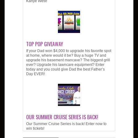
Kanye West!
TOP POP GIVEAWAY
If your Dad won $4,000 to upgrade his favorite spot
at home, where would it be? Buy a huge TV and
upgrade his basement mancave? The biggest grill
ever? Upgrade his lawncare equipment? Enter
today and you could give Dad the best Father’s
Day EVER!
OUR SUMMER CRUISE SERIES IS BACK!
Our Summer Cruise Series is back! Enter now to
win tickets!