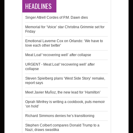
HEADLINES
Singer Attrell Cordes of P.M. Dawn dies
Memorial for ‘Voice’ star Christina Grimmie set for
Friday
Emotional Laverne Cox on Orlando: ‘We have to
love each other better’
Meat Loaf ‘recovering well’ after collapse
URGENT - Meat Loaf ‘recovering well’ after
collapse
Steven Spielberg plans ‘West Side Story’ remake,
report says
Meet Javier Muñoz, the new lead for ‘Hamilton’
Oprah Winfrey is writing a cookbook, puts memoir
‘on hold’
Richard Simmons denies he’s transitioning
Stephen Colbert compares Donald Trump to a
Nazi, draws swastika