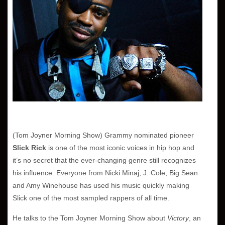
(Tom Joyner Morning Show) Grammy nominated pioneer
Slick Rick
is one of the most iconic voices in hip hop and
it’s no secret that the ever-changing genre still recognizes
his influence. Everyone from Nicki Minaj, J. Cole, Big Sean
and Amy Winehouse has used his music quickly making
Slick one of the most sampled rappers of all time.
He talks to the Tom Joyner Morning Show about
Victory
, an