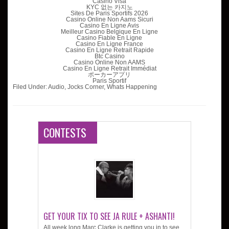
Casino Visa
KYC 없는 카지노
Sites De Paris Sportifs 2026
Casino Online Non Aams Sicuri
Casino En Ligne Avis
Meilleur Casino Belgique En Ligne
Casino Fiable En Ligne
Casino En Ligne France
Casino En Ligne Retrait Rapide
Btc Casino
Casino Online Non AAMS
Casino En Ligne Retrait Immédiat
ポーカーアプリ
Paris Sportif
Filed Under:
Audio
,
Jocks Corner
,
Whats Happening
CONTESTS
GET YOUR TIX TO SEE JA RULE + ASHANTI!
All week long Marc Clarke is getting you in to see