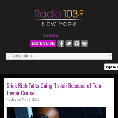
Slick Rick Talks Going To Jail Because of Tom
Joyner Cruise
Posted on
May 6, 2016