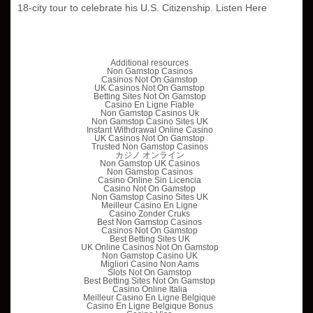
18-city tour to celebrate his U.S. Citizenship. Listen Here
Additional resources
Non Gamstop Casinos
Casinos Not On Gamstop
UK Casinos Not On Gamstop
Betting Sites Not On Gamstop
Casino En Ligne Fiable
Non Gamstop Casinos Uk
Non Gamstop Casino Sites UK
Instant Withdrawal Online Casino
UK Casinos Not On Gamstop
Trusted Non Gamstop Casinos
カジノ オンライン
Non Gamstop UK Casinos
Non Gamstop Casinos
Casino Online Sin Licencia
Casino Not On Gamstop
Non Gamstop Casino Sites UK
Meilleur Casino En Ligne
Casino Zonder Cruks
Best Non Gamstop Casinos
Casinos Not On Gamstop
Best Betting Sites UK
UK Online Casinos Not On Gamstop
Non Gamstop Casino UK
Migliori Casino Non Aams
Slots Not On Gamstop
Best Betting Sites Not On Gamstop
Casino Online Italia
Meilleur Casino En Ligne Belgique
Casino En Ligne Belgique Bonus