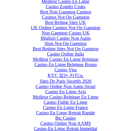
Meilleur Casino En Ligne
Casino Zonder Cruks
Best Non Gamstop Casinos
Casinos Not On Gamstop
Best Betting Sites UK
UK Online Casinos Not On Gamstop
Non Gamstop Casino UK
Migliori Casino Non Aams
Slots Not On Gamstop
Best Betting Sites Not On Gamstop
Casino Online Italia
Meilleur Casino En Ligne Belgique
Casino En Ligne Belgique Bonus
Casino Visa
KYC 없는 카지노
Sites De Paris Sportifs 2026
Casino Online Non Aams Sicuri
Casino En Ligne Avis
Meilleur Casino Belgique En Ligne
Casino Fiable En Ligne
Casino En Ligne France
Casino En Ligne Retrait Rapide
Btc Casino
Casino Online Non AAMS
Casino En Ligne Retrait Immédiat