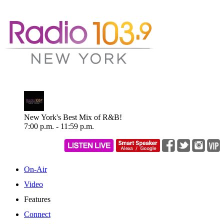
New York's Best Mix of R&B!
7:00 p.m. - 11:59 p.m.
On-Air
Video
Features
Connect