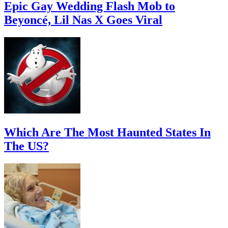
Epic Gay Wedding Flash Mob to
Beyoncé, Lil Nas X Goes Viral
Which Are The Most Haunted States In
The US?