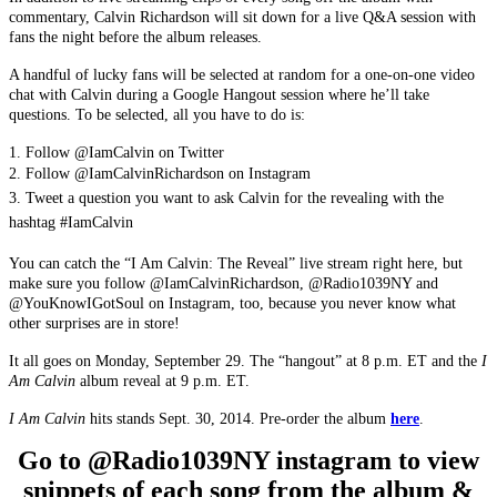
commentary, Calvin Richardson will sit down for a live Q&A session with
fans the night before the album releases.
A handful of lucky fans will be selected at random for a one-on-one video
chat with Calvin during a Google Hangout session where he’ll take
questions. To be selected, all you have to do is:
1. Follow @IamCalvin on Twitter
2. Follow @IamCalvinRichardson on Instagram
3. Tweet a question you want to ask Calvin for the revealing with the
hashtag #IamCalvin
You can catch the “I Am Calvin: The Reveal” live stream right here, but
make sure you follow @IamCalvinRichardson, @Radio1039NY and
@YouKnowIGotSoul on Instagram, too, because you never know what
other surprises are in store!
It all goes on Monday, September 29. The “hangout” at 8 p.m. ET and the
I
Am Calvin
album reveal at 9 p.m. ET.
I Am Calvin
hits stands Sept. 30, 2014. Pre-order the album
here
.
Go to @Radio1039NY instagram to view
snippets of each song from the album &