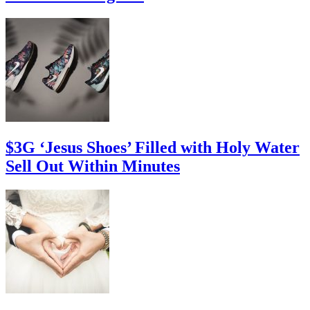
$3G ‘Jesus Shoes’ Filled with Holy Water
Sell Out Within Minutes