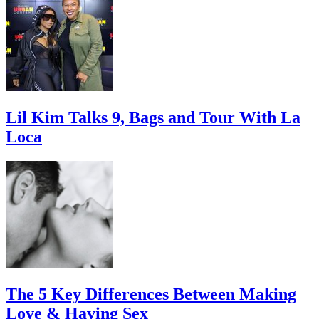
Lil Kim Talks 9, Bags and Tour With La
Loca
The 5 Key Differences Between Making
Love & Having Sex