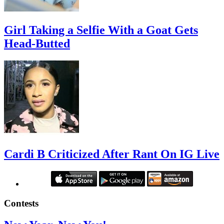
Girl Taking a Selfie With a Goat Gets
Head-Butted
Cardi B Criticized After Rant On IG Live
Contests