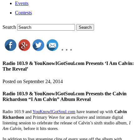
Events
Contests
Search
Radio 103.9 & YouKnowIGotSoul.com Presents ‘I Am Calvin:
The Reveal’
Posted on
September 24, 2014
Radio 103.9 & YouKnowIGotSoul.com Presents the Calvin
Richardson “I Am Calvin” Album Reveal
Radio 103.9 and
YouKnowIGotSoul.com
have teamed up with
Calvin
Richardson
and Primary Wave for an exclusive and intimate digital
listening session to celebrate the release of Calvin’s sixth studio album,
I
Am Calvin
, before it hits stores.
In addition to live streaming clips of every song off the album with