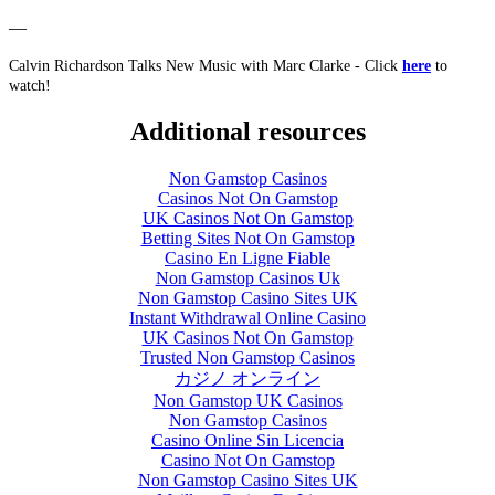
—
Calvin Richardson Talks New Music with Marc Clarke - Click
here
to
watch!
Additional resources
Non Gamstop Casinos
Casinos Not On Gamstop
UK Casinos Not On Gamstop
Betting Sites Not On Gamstop
Casino En Ligne Fiable
Non Gamstop Casinos Uk
Non Gamstop Casino Sites UK
Instant Withdrawal Online Casino
UK Casinos Not On Gamstop
Trusted Non Gamstop Casinos
カジノ オンライン
Non Gamstop UK Casinos
Non Gamstop Casinos
Casino Online Sin Licencia
Casino Not On Gamstop
Non Gamstop Casino Sites UK