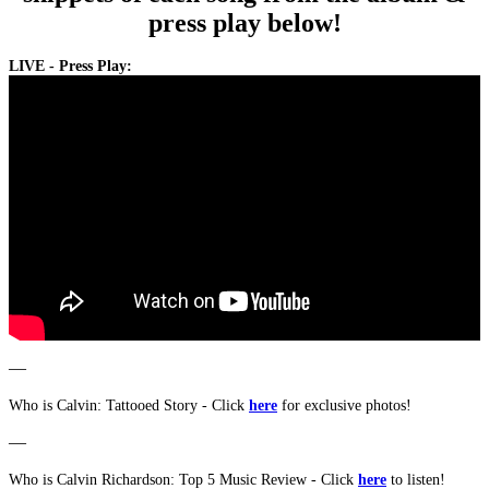
press play below!
LIVE - Press Play:
—
Who is Calvin: Tattooed Story - Click
here
for exclusive photos!
—
Who is Calvin Richardson: Top 5 Music Review - Click
here
to listen!