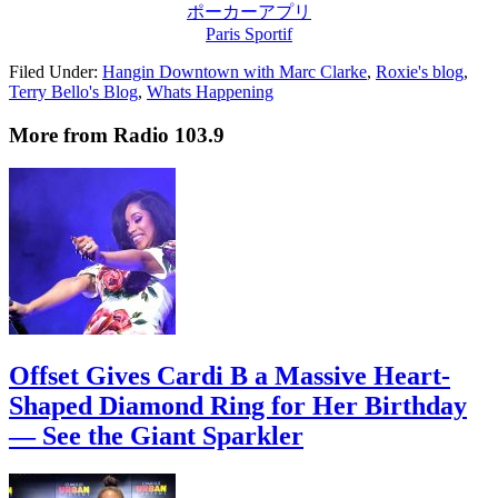
ポーカーアプリ
Paris Sportif
Filed Under:
Hangin Downtown with Marc Clarke
,
Roxie's blog
,
Terry Bello's Blog
,
Whats Happening
More from Radio 103.9
Offset Gives Cardi B a Massive Heart-
Shaped Diamond Ring for Her Birthday
— See the Giant Sparkler